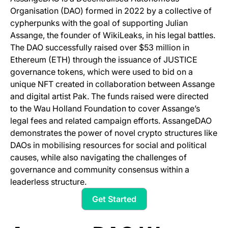
Organisation (DAO) formed in 2022 by a collective of
cypherpunks with the goal of supporting Julian
Assange, the founder of WikiLeaks, in his legal battles.
The DAO successfully raised over $53 million in
Ethereum (ETH) through the issuance of JUSTICE
governance tokens, which were used to bid on a
unique NFT created in collaboration between Assange
and digital artist Pak. The funds raised were directed
to the Wau Holland Foundation to cover Assange’s
legal fees and related campaign efforts. AssangeDAO
demonstrates the power of novel crypto structures like
DAOs in mobilising resources for social and political
causes, while also navigating the challenges of
governance and community consensus within a
leaderless structure.
Get Started
(opens in a new tab)