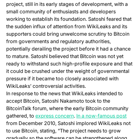
project, still in its early stages of development, with a
small community of enthusiasts and developers
working to establish its foundation. Satoshi feared that
the sudden influx of attention from WikiLeaks and its
supporters could bring unwelcome scrutiny to Bitcoin
from governments and regulatory authorities,
potentially derailing the project before it had a chance
to mature. Satoshi believed that Bitcoin was not yet
ready to withstand such high-profile exposure and that
it could be crushed under the weight of governmental
pressure if it became too closely associated with
WikiLeaks’ controversial activities.
In response to the news that WikiLeaks intended to
accept Bitcoin, Satoshi Nakamoto took to the
BitcoinTalk forum, where the early Bitcoin community
(opens in a new tab)
(open
gathered, to
express concern
.
In a now-famous post
from December 2010, Satoshi implored WikiLeaks not
to use Bitcoin, stating, “The project needs to grow
gradually so the software can be strengthened along