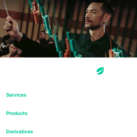
Services
Exchange
Products
Affiliates
Exchange
Staking
Derivatives
Margin Trading