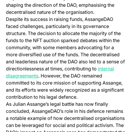
shaping the direction of the DAO, emphasising the
decentralised nature of the organisation.
Despite its success in raising funds, AssangeDAO
faced challenges, particularly in its governance
structure. The decision to allocate the majority of the
funds to the NFT auction sparked debates within the
community, with some members advocating for a
more diversified use of the funds. The decentralised
and leaderless nature of the DAO also led to a sense of
directionlessness at times, contributing to
internal
(opens in a new tab)
disagreements
. However, the DAO remained
committed to its core mission of supporting Assange,
and its efforts were widely recognized as a significant
contribution to his legal defence.
As Julian Assange’s legal battle has now finally
concluded, AssangeDAO’s role in his defence remains
a notable example of how decentralised organisations
can be leveraged for social and political activism. The