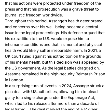
that his actions were protected under freedom of the
press and that his prosecution was a grave threat to
journalistic freedom worldwide.
Throughout this period, Assange’s health deteriorated,
and concerns over his well-being became a central
issue in the legal proceedings. His defence argued that
his extradition to the U.S. would expose him to
inhumane conditions and that his mental and physical
health would likely suffer irreparable harm. In 2021, a
UK court ruled against his extradition on the grounds
of his mental health, but this decision was appealed by
the US government. As the legal battles dragged on,
Assange remained in the high-security Belmarsh Prison
in London.
In a surprising turn of events in 2024, Assange struck a
plea deal with US authorities, allowing him to plead
guilty to a single charge under the Espionage Act,
which led to his release after more than a decade of
legal turmoil. The deal marked the end of a 14-year