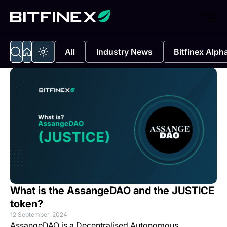
All
Industry News
Bitfinex Alph
What is the AssangeDAO and the JUSTICE
token?
12 September, 2024
AssangeDAO is a Decentralised Autonomous