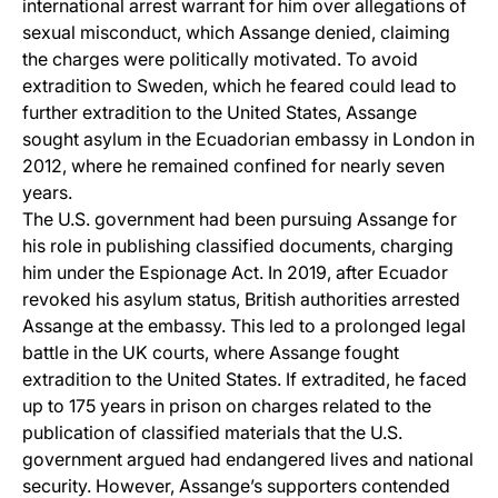
international arrest warrant for him over allegations of
sexual misconduct, which Assange denied, claiming
the charges were politically motivated. To avoid
extradition to Sweden, which he feared could lead to
further extradition to the United States, Assange
sought asylum in the Ecuadorian embassy in London in
2012, where he remained confined for nearly seven
years.
The U.S. government had been pursuing Assange for
his role in publishing classified documents, charging
him under the Espionage Act. In 2019, after Ecuador
revoked his asylum status, British authorities arrested
Assange at the embassy. This led to a prolonged legal
battle in the UK courts, where Assange fought
extradition to the United States. If extradited, he faced
up to 175 years in prison on charges related to the
publication of classified materials that the U.S.
government argued had endangered lives and national
security. However, Assange’s supporters contended