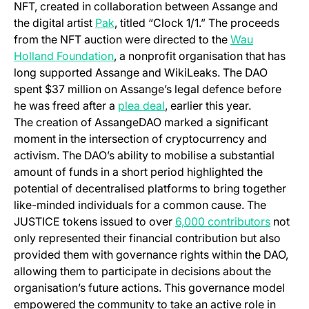
NFT, created in collaboration between Assange and
(opens in a new tab)
the digital artist
Pak
, titled “Clock 1/1.” The proceeds
from the NFT auction were directed to the
Wau
(opens in a new tab)
Holland Foundation
, a nonprofit organisation that has
long supported Assange and WikiLeaks. The DAO
spent $37 million on Assange’s legal defence before
(opens in a new tab)
he was freed after a
plea deal
, earlier this year.
The creation of AssangeDAO marked a significant
moment in the intersection of cryptocurrency and
activism. The DAO’s ability to mobilise a substantial
amount of funds in a short period highlighted the
potential of decentralised platforms to bring together
like-minded individuals for a common cause. The
(opens 
JUSTICE tokens issued to over
6,000 contributors
not
only represented their financial contribution but also
provided them with governance rights within the DAO,
allowing them to participate in decisions about the
organisation’s future actions. This governance model
empowered the community to take an active role in