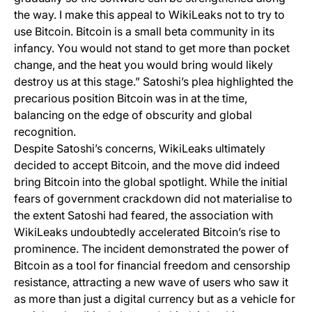
the way. I make this appeal to WikiLeaks not to try to
use Bitcoin. Bitcoin is a small beta community in its
infancy. You would not stand to get more than pocket
change, and the heat you would bring would likely
destroy us at this stage.” Satoshi’s plea highlighted the
precarious position Bitcoin was in at the time,
balancing on the edge of obscurity and global
recognition.
Despite Satoshi’s concerns, WikiLeaks ultimately
decided to accept Bitcoin, and the move did indeed
bring Bitcoin into the global spotlight. While the initial
fears of government crackdown did not materialise to
the extent Satoshi had feared, the association with
WikiLeaks undoubtedly accelerated Bitcoin’s rise to
prominence. The incident demonstrated the power of
Bitcoin as a tool for financial freedom and censorship
resistance, attracting a new wave of users who saw it
as more than just a digital currency but as a vehicle for