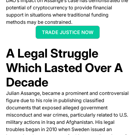
DAO’s impact on Assange’s case has demonstrated the
potential of cryptocurrency to provide financial
support in situations where traditional funding
methods may be constrained.
TRADE JUSTICE NOW
(opens in a new tab)
A Legal Struggle
Which Lasted Over A
Decade
Julian Assange, became a prominent and controversial
figure due to his role in publishing classified
documents that exposed alleged government
misconduct and war crimes, particularly related to U.S.
military actions in Iraq and Afghanistan. His legal
troubles began in 2010 when Sweden issued an