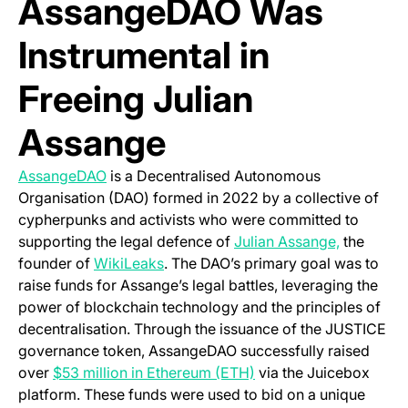
AssangeDAO Was
Instrumental in
Freeing Julian
Assange
(opens in a new tab)
AssangeDAO
is a Decentralised Autonomous
Organisation (DAO) formed in 2022 by a collective of
cypherpunks and activists who were committed to
supporting the legal defence of
Julian Assange,
the
(opens in a new tab)
founder of
WikiLeaks
. The DAO’s primary goal was to
raise funds for Assange’s legal battles, leveraging the
power of blockchain technology and the principles of
decentralisation. Through the issuance of the JUSTICE
governance token, AssangeDAO successfully raised
(opens in a new tab)
over
$53 million in Ethereum (ETH)
via the Juicebox
platform. These funds were used to bid on a unique