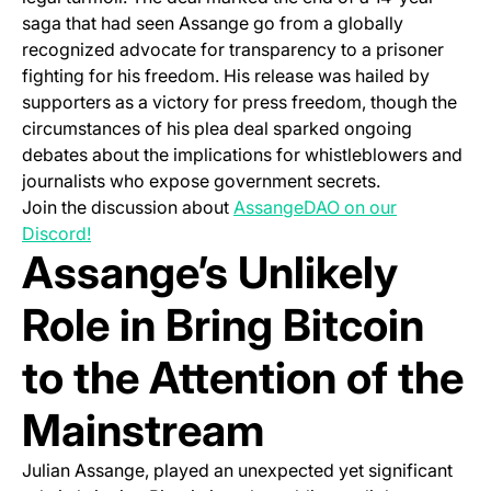
saga that had seen Assange go from a globally
recognized advocate for transparency to a prisoner
fighting for his freedom. His release was hailed by
supporters as a victory for press freedom, though the
circumstances of his plea deal sparked ongoing
debates about the implications for whistleblowers and
journalists who expose government secrets.
Join the discussion about
AssangeDAO on our
(opens in a new tab)
Discord!
Assange’s Unlikely
Role in Bring Bitcoin
to the Attention of the
Mainstream
Julian Assange, played an unexpected yet significant