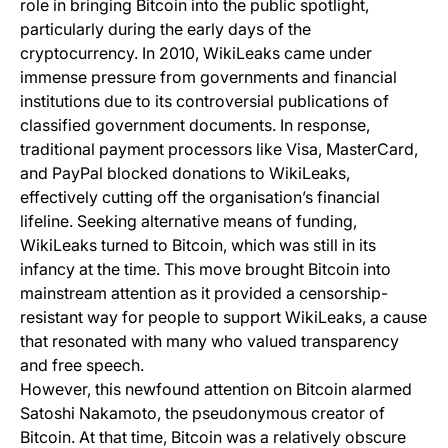
role in bringing Bitcoin into the public spotlight,
particularly during the early days of the
cryptocurrency. In 2010, WikiLeaks came under
immense pressure from governments and financial
institutions due to its controversial publications of
classified government documents. In response,
traditional payment processors like Visa, MasterCard,
and PayPal blocked donations to WikiLeaks,
effectively cutting off the organisation’s financial
lifeline. Seeking alternative means of funding,
WikiLeaks turned to Bitcoin, which was still in its
infancy at the time. This move brought Bitcoin into
mainstream attention as it provided a censorship-
resistant way for people to support WikiLeaks, a cause
that resonated with many who valued transparency
and free speech.
However, this newfound attention on Bitcoin alarmed
Satoshi Nakamoto, the pseudonymous creator of
Bitcoin. At that time, Bitcoin was a relatively obscure