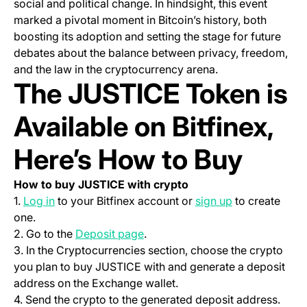
social and political change. In hindsight, this event
marked a pivotal moment in Bitcoin’s history, both
boosting its adoption and setting the stage for future
debates about the balance between privacy, freedom,
and the law in the cryptocurrency arena.
The JUSTICE Token is
Available on Bitfinex,
Here’s How to Buy
How to buy JUSTICE with crypto
(opens in a new tab)
(opens in a ne
1.
Log in
to your Bitfinex account or
sign up
to create
one.
(opens in a new tab)
2. Go to the
Deposit page
.
3. In the Cryptocurrencies section, choose the crypto
you plan to buy JUSTICE with and generate a deposit
address on the Exchange wallet.
4. Send the crypto to the generated deposit address.