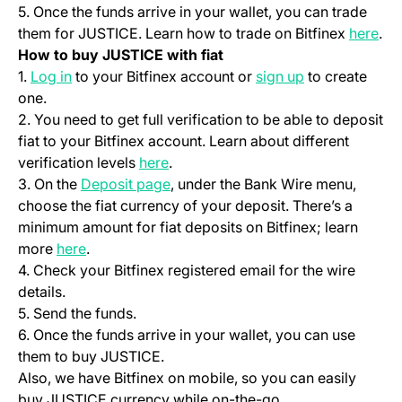
5. Once the funds arrive in your wallet, you can trade
(op
them for JUSTICE. Learn how to trade on Bitfinex
here
.
How to buy JUSTICE with fiat
(opens in a new tab)
(opens in a ne
1.
Log in
to your Bitfinex account or
sign up
to create
one.
2. You need to get full verification to be able to deposit
fiat to your Bitfinex account. Learn about different
(opens in a new tab)
verification levels
here
.
(opens in a new tab)
3. On the
Deposit page
, under the Bank Wire menu,
choose the fiat currency of your deposit. There’s a
minimum amount for fiat deposits on Bitfinex; learn
(opens in a new tab)
more
here
.
4. Check your Bitfinex registered email for the wire
details.
5. Send the funds.
6. Once the funds arrive in your wallet, you can use
them to buy JUSTICE.
Also, we have Bitfinex on mobile, so you can easily
buy JUSTICE currency while on-the-go.