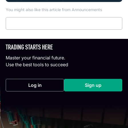
You might also like this article from Announcements
Read more
TRADING STARTS HERE
Master your financial future.
Use the best tools to succeed
Log in
Sign up
(opens in a new tab)
(opens in a new