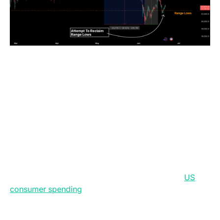
The latest macro and crypto newsflow point to a
market environment being reshaped by tighter policy
expectations, resilient but fragile US domestic
demand, and the continued institutionalisation of
digital assets. The Federal Reserve’s decision to hold
rates steady while signalling a stronger focus on price
stability has shifted market expectations away from
rate cuts and towards a potential tightening bias, lifting
real yields and the US dollar while creating near-term
pressure for gold and bitcoin. At the same time,
US
consumer spending
remains firm, supported by
stronger retail sales and core consumption, but this
resilience is increasingly exposed to energy risk as