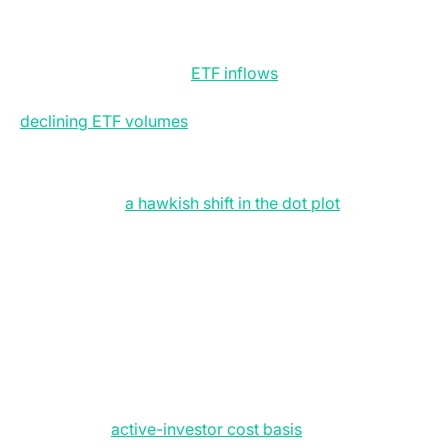
$60,000, saw prices reach $67,259 on 15 June before
momentum stalled under the weight of external macro
pressures. While the floor remains intact, our two key
bull criteria: consistent
ETF inflows
and a stabilisation
of the derivatives market are unfulfilled. However,
declining ETF volumes
suggest a market in limbo
rather than a sustained bearish streak.
The Federal Reserve did not provide the relief markets
sought either:
a hawkish shift in the dot plot
removed
the prospect of any 2026 rate cut, and also effectively
nullified any tailwinds from the US-Iran peace
memorandum. There is nervousness even as crude
prices have dropped 39 percent from their March
peak to trade below $75. It is now all about monetary
policy, leaving BTC to trade in lockstep with the
Nasdaq-100 and broader equity markets.
From a structural standpoint, BTC continues to trade
beneath the
active-investor cost basis
, with the True