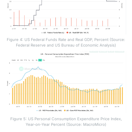
Figure 4: US Federal Funds Rate and Real GDP, Percent (Source:
Federal Reserve and US Bureau of Economic Analysis)
Figure 5: US Personal Consumption Expenditure Price Index,
Year-on-Year Percent (Source: MacroMicro)