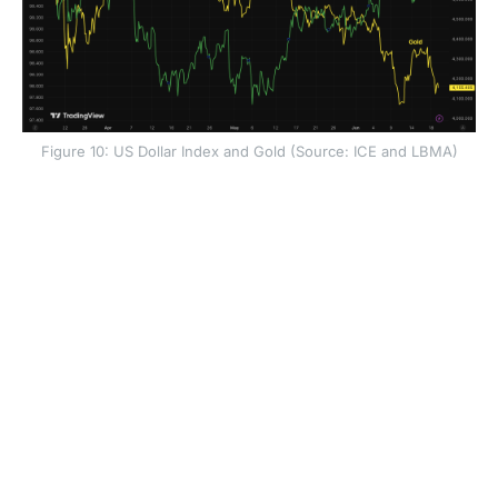
Figure 10: US Dollar Index and Gold (Source: ICE and LBMA)
The US dollar strengthened after the decision. Higher
expected rates can make US assets more attractive to
global investors, and the Fed’s renewed focus on price
stability also reduced demand for the dollar
debasement trade. That trade had supported assets
such as gold, bitcoin and the Swiss franc when
investors believed the Fed could tolerate higher
inflation.
Gold fell after the meeting. Bitcoin also faced a less
supportive macro backdrop. Higher real yields and a
stronger dollar often tighten financial conditions, which
can reduce demand for risk assets and alternative