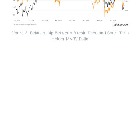
Figure 3: Relationship Between Bitcoin Price and Short-Term
Holder MVRV Ratio
The price range between $68,500 and $72,000 is
expected to act as a significant resistance level
because many recent investors are currently holding
their positions at a loss. As the market recovers toward
their original entry prices, these holders are likely to
sell as they reach a break-even point, creating natural
downward pressure on the asset. Meanwhile, the
aggregate Realised Price near $54,000 serves as a
deeper floor that has yet to be tested.
This creates a technical map defined by three key
levels: the $54,000 foundational floor, the $72,000
breakeven point for recent buyers, and the $77,200