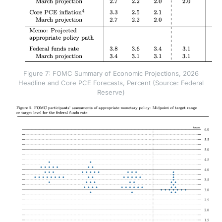
Figure 7: FOMC Summary of Economic Projections, 2026
Headline and Core PCE Forecasts, Percent (Source: Federal
Reserve)