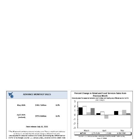
energy system drew down supply to meet stronger
domestic and foreign demand. Oil is a core input for
transport, logistics and consumer prices, not just
another commodity.
Retail sales were helped by a rebound in motor vehicle
purchases, stronger online spending and higher
receipts at service stations. Petrol station sales rose
because fuel prices had climbed after the conflict
disrupted energy markets. This means part of the retail
sales gain came from higher prices, not only from
stronger real demand.