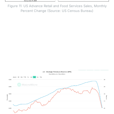
Figure 11: US Advance Retail and Food Services Sales, Monthly
Percent Change (Source: US Census Bureau)
The oil data showed deeper supply stress. Commercial
crude inventories fell by 8.3 million barrels to 418.2
million barrels, while stocks at Cushing, Oklahoma
dropped to about 20 million barrels. Cushing is a key
delivery and storage hub for West Texas Intermediate
crude. When inventories there approach operational
lows, pipelines and storage systems have less
flexibility to move oil smoothly through the market.