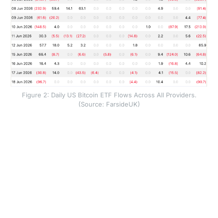
Figure 2: Daily US Bitcoin ETF Flows Across All Providers.
(Source: FarsideUK)
Instead, investment vehicles have reverted to net
redemptions; cumulative monthly outflows are now at
$2.1 billion, mostly driven by IBIT, which is an
increasing cause for concern as the fund was the
largest buyer within the ETF complex by a large
margin throughout 2025.
Overall, the total volume traded across ETFs has also
declined significantly, and in our view this means that