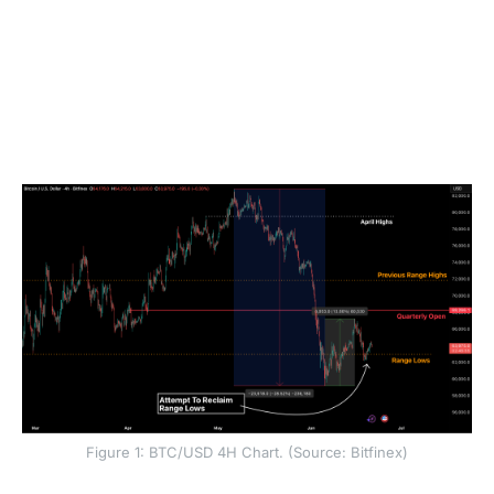
We have previously outlined two tests for the bulls
for a potential sustained uptrend on lower
timeframes: a sustained ETF bid, and a calming of
the derivatives complex (neutral to negative
funding, with lower premiums on downside
protection in the options market). Both tests have
failed, but the floor for BTC has held for now.
Figure 1: BTC/USD 4H Chart. (Source: Bitfinex)
However, a sustained floor also requires a Federal