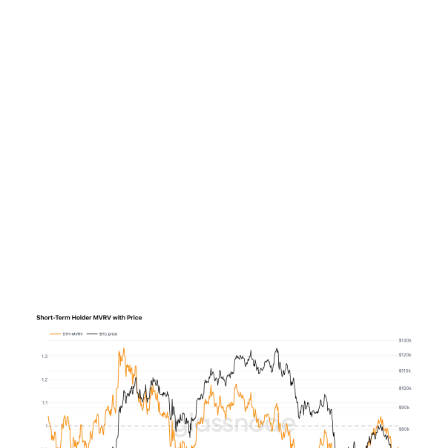
the current ETF flow data does not support a bearish
case. Indeed, the average daily outflows over the past
week are still far below late May-early June’s $200
million per day average outflows, which is why we see
the ETFs more in a state of limbo, than being in a bear
market.
Sentiment among recent entrants is similarly strained:
while the Short-Term Holder Market Value to Realised
Value index climbed from 0.81 to 0.95 last week from
the early-June lows, the implied cost basis of $72,000
means these holders remain nearly 10 percent
underwater.