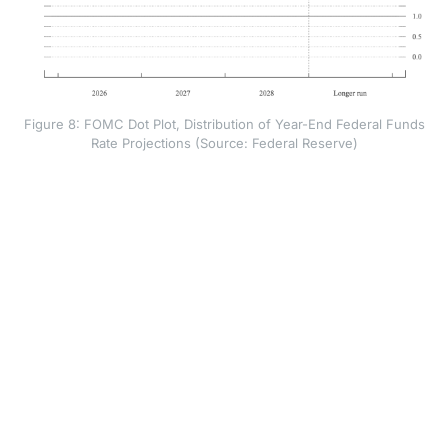
Figure 8: FOMC Dot Plot, Distribution of Year-End Federal Funds
Rate Projections (Source: Federal Reserve)
That does not make a rate hike certain. It shows that
the Fed has moved away from a rate-cutting bias and
towards a tightening bias: policymakers may raise
rates if inflation fails to cool. Higher rates make
borrowing more expensive, which can slow demand
and reduce price pressure over time.
Warsh also changed how the Fed communicates. The
policy statement was shorter and offered less
guidance on the next move. Warsh said the Fed had
dropped forward guidance from the statement,
removing signals about possible future policy. The dot