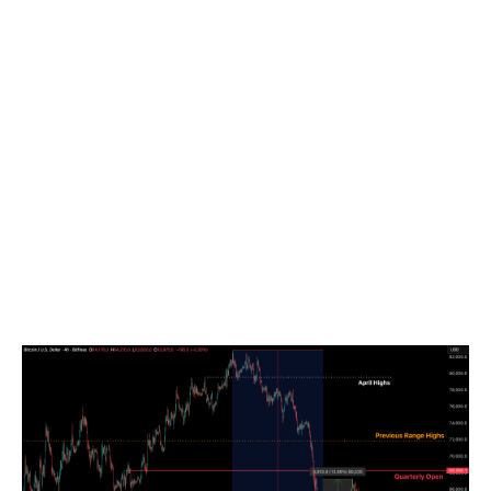
Market Mean at $77,000 serving as the definitive bear-
bull anchor. While the Short-Term Holder MVRV
improved from 0.81 to 0.95, recent entrants with a cost
basis of approximately $72,000 are still roughly 10
percent underwater. The $68,500–$72,000 zone
remains the primary overhead supply band, especially
following the rejection below the $68,266 quarterly
open. We anticipate either further compression within
the $62,000–$64,000 range, or broader oscillations
between $60,000 and $70,000 as markets digest
post-FOMC volatility and ongoing geopolitical shifts in
the Middle East