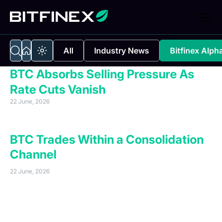
All
Industry News
Bitfinex Alph
BTC Absorbs Selling Pressure As
Rate Cuts Vanish
22 June, 2026
Executive Summary
BTC Trades Within a Consolidation
Channel
22 June, 2026
Bitcoin continues to trade within its established
$62,500–$72,000 consolidation zone. A relief rally of
13.6 percent, originating from the 5 June dip below