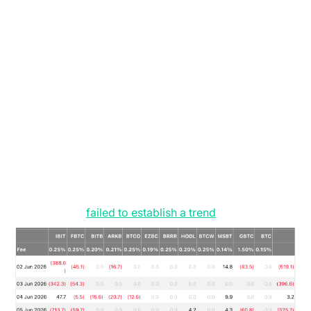
was confined to for several months, and where it
remains, despite a brief foray into the $80,000s, in
mid-May. We expect price to respect these range
extremes for the time being until the primary spot
market participants, namely Treasury companies or
ETFs, re-enter, and we see a decisive trend in their
flows.
The ETFs currently provide the most definitive
validation of this indecisiveness in the market
currently. We had a solitary net inflow of $10.2 million
on June 16, and prior to that, again a single day of
inflows at $86 million on June 12 (see Figure 2). Both
of these have
failed to establish a trend
.