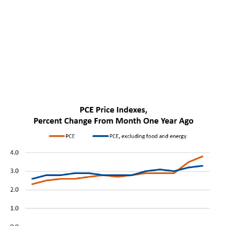
The meeting marked Kevin Warsh’s first as Federal
Reserve Chair. It also brought a clear change in tone.
The Fed removed language that had previously
pointed to possible future rate cuts. Instead, the
committee said it would deliver price stability, meaning
that it would aim to keep inflation low and predictable,
so households, companies and investors can plan
without expecting costs to rise too quickly.