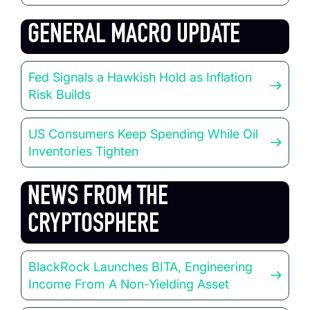
GENERAL MACRO UPDATE
Fed Signals a Hawkish Hold as Inflation
Risk Builds
US Consumers Keep Spending While Oil
Inventories Tighten
NEWS FROM THE
CRYPTOSPHERE
BlackRock Launches BITA, Engineering
Income From A Non-Yielding Asset