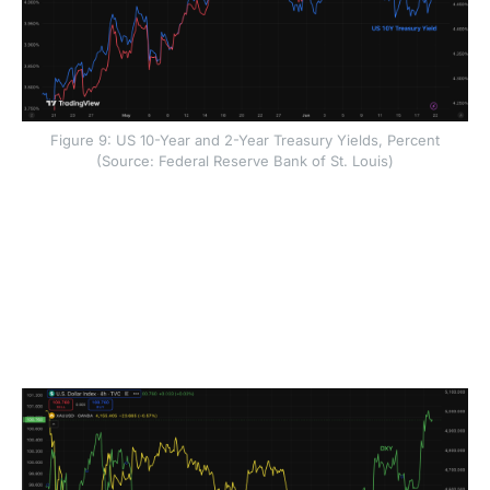
Figure 9: US 10-Year and 2-Year Treasury Yields, Percent
(Source: Federal Reserve Bank of St. Louis)
The bond market move matters because it came
mainly from higher real yields rather than higher
inflation expectations. A real yield is the return
investors earn after adjusting for inflation. When real
yields rise, safe assets such as US government bonds
become more attractive, placing pressure on assets
that offer no income, such as gold and bitcoin.