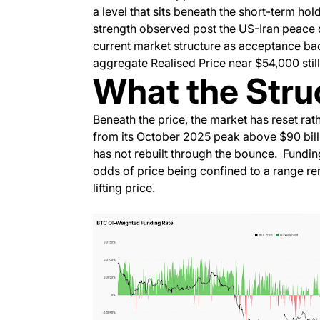
a level that sits beneath the short-term hol
strength observed post the US-Iran peace 
current market structure as acceptance ba
aggregate Realised Price near $54,000 still
What the Struc
Beneath the price, the market has reset rat
from its October 2025 peak above $90 bill
has not rebuilt through the bounce. Funding
odds of price being confined to a range re
lifting price.