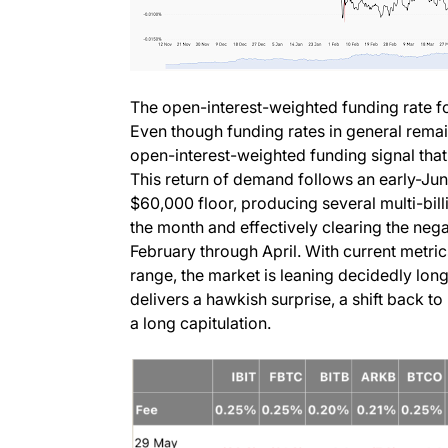
The open-interest-weighted funding rate for
Even though funding rates in general remain 
open-interest-weighted funding signal that
This return of demand follows an early-Ju
$60,000 floor, producing several multi-billi
the month and effectively clearing the neg
February through April. With current metri
range, the market is leaning decidedly lon
delivers a hawkish surprise, a shift back t
a long capitulation.