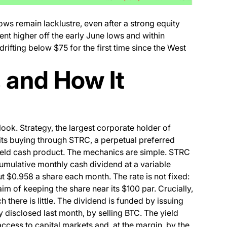
s remain lacklustre, even after a strong equity
nt higher off the early June lows and within
rifting below $75 for the first time since the West
 and How It
look. Strategy, the largest corporate holder of
its buying through STRC, a perpetual preferred
yield cash product. The mechanics are simple. STRC
cumulative monthly cash dividend at a variable
ut $0.958 a share each month. The rate is not fixed:
aim of keeping the share near its $100 par. Crucially,
h there is little. The dividend is funded by issuing
 disclosed last month, by selling BTC. The yield
access to capital markets and, at the margin, by the