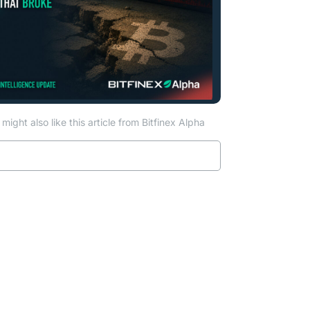
might also like this article from Bitfinex Alpha
Read more