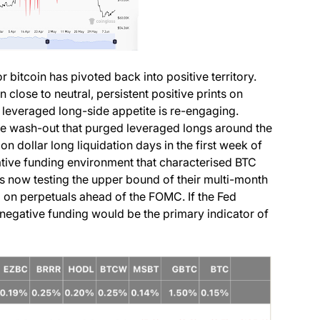
 bitcoin has pivoted back into positive territory.
close to neutral, persistent positive prints on
 leveraged long-side appetite is re-engaging.
ne wash-out that purged leveraged longs around the
on dollar long liquidation days in the first week of
ative funding environment that characterised BTC
cs now testing the upper bound of their multi-month
g on perpetuals ahead of the FOMC. If the Fed
o negative funding would be the primary indicator of