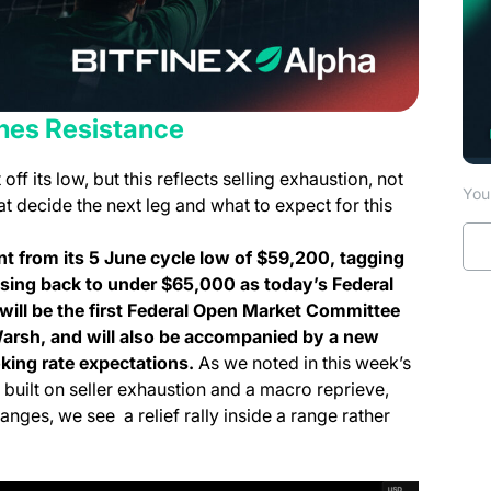
es Resistance
f its low, but this reflects selling exhaustion, not
You 
t decide the next leg and what to expect for this
nt from its 5 June cycle low of $59,200, tagging
asing back to under $65,000 as today’s Federal
will be the first Federal Open Market Committee
arsh, and will also be accompanied by a new
king rate expectations.
As we noted in this week’s
 built on seller exhaustion and a macro reprieve,
anges, we see a relief rally inside a range rather