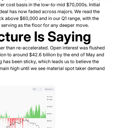
der cost basis in the low-to-mid $70,000s. Initial
deal has now faded across majors. We read the
ck above $60,000 and in our Q1 range, with the
 serving as the floor for any deeper move.
ture Is Saying
her than re-accelerated. Open interest was flushed
ion to around $42.6 billion by the end of May and
 has been sticky, which leads us to believe the
main high until we see material spot taker demand