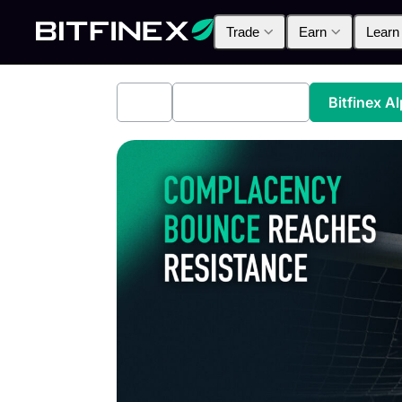
Trade
Earn
Learn
All
Industry News
Bitfinex A