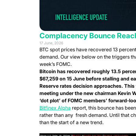
Complacency Bounce Reach
17 June, 2026
BTC spot prices have recovered 13 percent of
demand. Our view below on the triggers tha
week’s FOMC.
Bitcoin has recovered roughly 13.5 perce
$67,259 on 15 June before stalling and e
Reserve rates decision approaches. This 
meeting under the new chairman Kevin W
‘dot plot’ of FOMC members’ forward-loo
Bitfinex Alpha
report
, this bounce has been
rather than any fresh demand. Until that ch
than the start of a new trend.