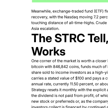
Meanwhile, exchange-traded fund (ETF) flow
recovery, with the Nasdaq moving 7.2 perce
touching distance of all-time-highs. Crude d
Asia escalation.
The STRC Tell,
Works
One corner of the market is worth a closer 
bitcoin with 846,842 coins, funds much of 
share sold to income investors as a high-
carries a stated value of $100 and pays a 
annual rate, currently 11.50 percent, or abo
Strategy resets it monthly with the explicit 
the dividend is not paid from profit, of whic
new stock or preferreds or, as the company
investors collect is financed by continued 