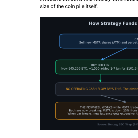
size of the coin pile itself.