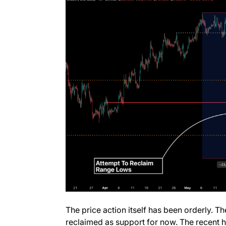
The price action itself has been orderly. T
reclaimed as support for now. The recent h