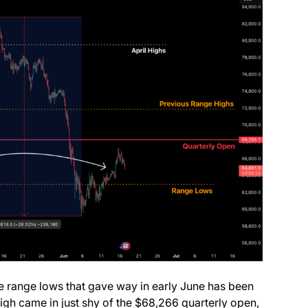
he range lows that gave way in early June has been
igh came in just shy of the $68,266 quarterly open,