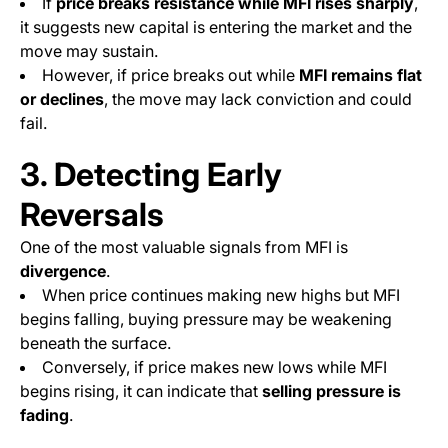
If
price breaks resistance while MFI rises sharply
,
it suggests new capital is entering the market and the
move may sustain.
However, if price breaks out while
MFI remains flat
or declines
, the move may lack conviction and could
fail.
3. Detecting Early
Reversals
One of the most valuable signals from MFI is
divergence
.
When price continues making new highs but MFI
begins falling, buying pressure may be weakening
beneath the surface.
Conversely, if price makes new lows while MFI
begins rising, it can indicate that
selling pressure is
fading
.