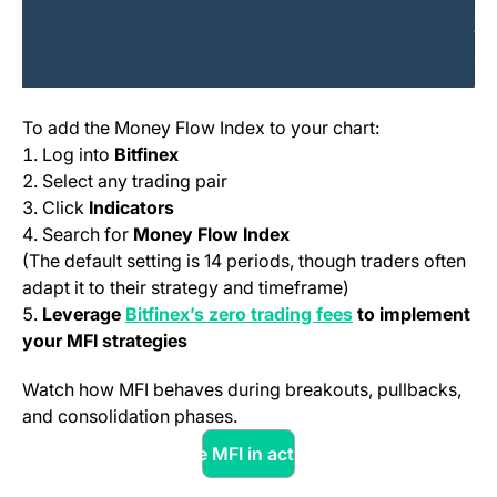
To add the Money Flow Index to your chart:
Log into
Bitfinex
Select any trading pair
Click
Indicators
Search for
Money Flow Index
(The default setting is 14 periods, though traders often
adapt it to their strategy and timeframe)
(opens in a new t
Leverage
Bitfinex’s zero trading fees
to implement
your MFI strategies
Watch how MFI behaves during breakouts, pullbacks,
and consolidation phases.
See MFI in action
(opens in a new tab)