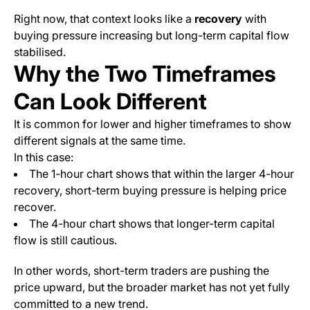
Right now, that context looks like a
recovery
with
buying pressure increasing but long-term capital flow
stabilised.
Why the Two Timeframes
Can Look Different
It is common for lower and higher timeframes to show
different signals at the same time.
In this case:
The 1-hour chart shows that within the larger 4-hour
recovery, short-term buying pressure is helping price
recover.
The 4-hour chart shows that longer-term capital
flow is still cautious.
In other words, short-term traders are pushing the
price upward, but the broader market has not yet fully
committed to a new trend.