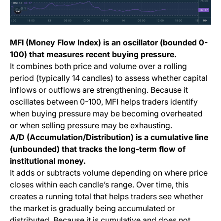
MFI (Money Flow Index) is an oscillator (bounded 0-
100) that measures recent buying pressure.
It combines both price and volume over a rolling
period (typically 14 candles) to assess whether capital
inflows or outflows are strengthening. Because it
oscillates between 0-100, MFI helps traders identify
when buying pressure may be becoming overheated
or when selling pressure may be exhausting.
A/D (Accumulation/Distribution) is a cumulative line
(unbounded) that tracks the long-term flow of
institutional money.
It adds or subtracts volume depending on where price
closes within each candle’s range. Over time, this
creates a running total that helps traders see whether
the market is gradually being accumulated or
distributed. Because it is cumulative and does not