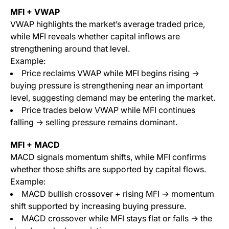
MFI + VWAP
VWAP highlights the market’s average traded price,
while MFI reveals whether capital inflows are
strengthening around that level.
Example:
Price reclaims VWAP while MFI begins rising →
buying pressure is strengthening near an important
level, suggesting demand may be entering the market.
Price trades below VWAP while MFI continues
falling → selling pressure remains dominant.
MFI + MACD
MACD signals momentum shifts, while MFI confirms
whether those shifts are supported by capital flows.
Example:
MACD bullish crossover + rising MFI → momentum
shift supported by increasing buying pressure.
MACD crossover while MFI stays flat or falls → the