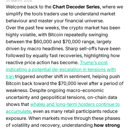
20 March, 2026
Welcome back to the
Chart Decoder Series
, where we
simplify the tools traders use to understand market
behaviour and master your financial universe.
Over the past few weeks, the crypto market has been
highly volatile, with Bitcoin repeatedly swinging
between the $60,000 and $70,000 range, largely
driven by macro headlines. Sharp sell-offs have been
followed by equally fast recoveries, highlighting how
reactive price action has become.
Trump’s post
indicating a potential de-escalation in tensions with
(opens in a new tab)
Iran
triggered another shift in sentiment, helping push
Bitcoin back toward the $70,000 level after a period of
weakness. Despite ongoing macro-economic
uncertainty and geopolitical tensions, on-chain data
shows that
whales and long-term holders continue to
accumulate
, even as many retail participants reduce
exposure. When markets move through these phases
of volatility and recovery, understanding
how strong