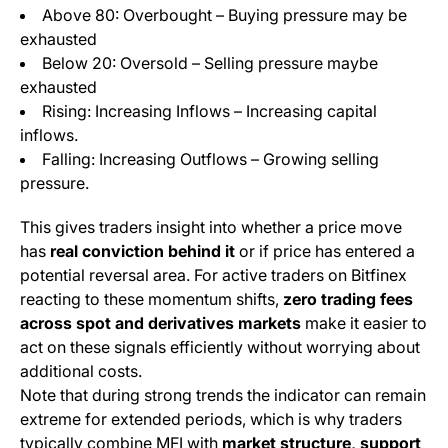
Above 80: Overbought – Buying pressure may be
exhausted
Below 20: Oversold – Selling pressure maybe
exhausted
Rising: Increasing Inflows – Increasing capital
inflows.
Falling: Increasing Outflows – Growing selling
pressure.
This gives traders insight into whether a price move
has
real conviction behind it
or if price has entered a
potential reversal area. For active traders on Bitfinex
reacting to these momentum shifts,
zero trading fees
across spot and derivatives markets
make it easier to
act on these signals efficiently without worrying about
additional costs.
Note that during strong trends the indicator can remain
extreme for extended periods, which is why traders
typically combine MFI with
market structure, support