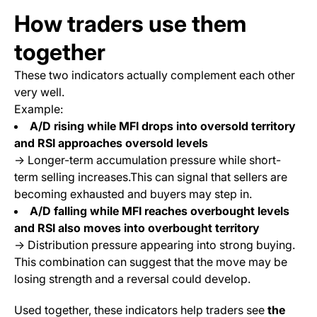
How traders use them
together
These two indicators actually complement each other
very well.
Example:
A/D rising while MFI drops into oversold territory
and RSI approaches oversold levels
→ Longer-term accumulation pressure while short-
term selling increases.This can signal that sellers are
becoming exhausted and buyers may step in.
A/D falling while MFI reaches overbought levels
and RSI also moves into overbought territory
→ Distribution pressure appearing into strong buying.
This combination can suggest that the move may be
losing strength and a reversal could develop.
Used together, these indicators help traders see
the