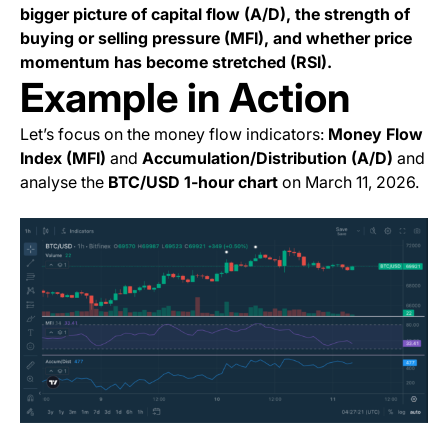
bigger picture of capital flow (A/D), the strength of
buying or selling pressure (MFI), and whether price
momentum has become stretched (RSI).
Example in Action
Let’s focus on the money flow indicators:
Money Flow
Index (MFI)
and
Accumulation/Distribution (A/D)
and
analyse the
BTC/USD 1-hour chart
on March 11, 2026.