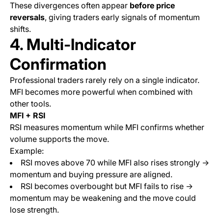
These divergences often appear
before price
reversals
, giving traders early signals of momentum
shifts.
4. Multi-Indicator
Confirmation
Professional traders rarely rely on a single indicator.
MFI becomes more powerful when combined with
other tools.
MFI + RSI
RSI measures momentum while MFI confirms whether
volume supports the move.
Example:
RSI moves above 70 while MFI also rises strongly →
momentum and buying pressure are aligned.
RSI becomes overbought but MFI fails to rise →
momentum may be weakening and the move could
lose strength.