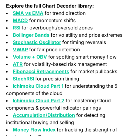
Explore the full Chart Decoder library:
SMA vs EMA
for trend direction
MACD
for momentum shifts
RSI
for overbought/oversold zones
Bollinger Bands
for volatility and price extremes
Stochastic Oscillator
for timing reversals
VWAP
for fair price detection
Volume + OBV
for spotting smart money flow
ATR
for volatility-based risk management
Fibonacci Retracements
for market pullbacks
StochRSI
for precision timing
Ichimoku Cloud Part 1
for understanding the 5
components of the cloud
Ichimoku Cloud Part 2
for mastering Cloud
components & powerful indicator pairings
Accumulation/Distribution
for detecting
institutional buying and selling
Money Flow Index
for tracking the strength of