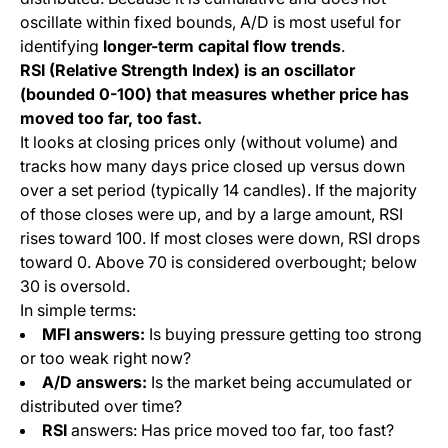
oscillate within fixed bounds, A/D is most useful for
identifying
longer-term capital flow trends
.
RSI (Relative Strength Index) is an oscillator
(bounded 0-100) that measures whether price has
moved too far, too fast.
It looks at closing prices only (without volume) and
tracks how many days price closed up versus down
over a set period (typically 14 candles). If the majority
of those closes were up, and by a large amount, RSI
rises toward 100. If most closes were down, RSI drops
toward 0. Above 70 is considered overbought; below
30 is oversold.
In simple terms:
MFI answers:
Is buying pressure getting too strong
or too weak right now?
A/D answers:
Is the market being accumulated or
distributed over time?
RSI
answers: Has price moved too far, too fast?