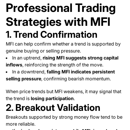
Professional Trading
Strategies with MFI
1. Trend Confirmation
MFI can help confirm whether a trend is supported by
genuine buying or selling pressure.
In an uptrend,
rising MFI suggests strong capital
inflows
, reinforcing the strength of the move.
In a downtrend,
falling MFI indicates persistent
selling pressure
, confirming bearish momentum.
When price trends but MFI weakens, it may signal that
the trend is
losing participation
.
2. Breakout Validation
Breakouts supported by strong money flow tend to be
more reliable.