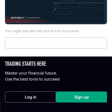
You might also like this article from Education
Read more
TRADING STARTS HERE
Master your financial future.
Use the best tools to succeed
Log in
Sign up
(opens in a new tab)
(opens in a new