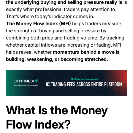
the underlying buying and selling pressure really is
is
exactly what professional traders pay attention to.
That’s where today’s indicator comes in.
The Money Flow Index (MFI)
helps traders measure
the strength of buying and selling pressure by
combining both price and trading volume. By tracking
whether capital inflows are increasing or fading, MFI
helps reveal whether
momentum behind a move is
building, weakening, or becoming stretched.
(o
What Is the Money
Flow Index?