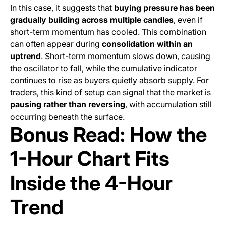
In this case, it suggests that
buying pressure has been
gradually building across multiple candles
, even if
short-term momentum has cooled. This combination
can often appear during
consolidation within an
uptrend
. Short-term momentum slows down, causing
the oscillator to fall, while the cumulative indicator
continues to rise as buyers quietly absorb supply. For
traders, this kind of setup can signal that the market is
pausing rather than reversing
, with accumulation still
occurring beneath the surface.
Bonus Read: How the
1-Hour Chart Fits
Inside the 4-Hour
Trend