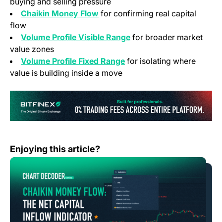
buying and selling pressure
Chaikin Money Flow
for confirming real capital
flow
Volume Profile Visible Range
for broader market
value zones
Volume Profile Fixed Range
for isolating where
value is building inside a move
(o
Chart Decoder Series: Chaikin Money Flow – The Net Cap
Enjoying this article?