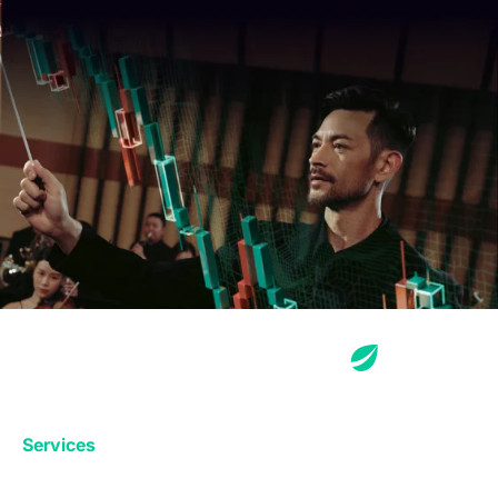
Services
Exchange