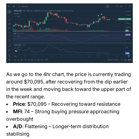
As we go to the 4hr chart, the price is currently trading
around $70,095, after recovering from the dip earlier
in the week and moving back toward the upper part of
the recent range.
Price
: $70,095 – Recovering toward resistance
MFI
: 74 – Strong buying pressure approaching
overbought
A/D
: Flattening – Longer-term distribution
stabilising