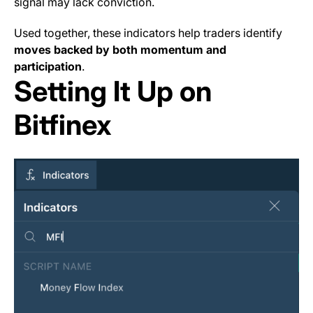
signal may lack conviction.
Used together, these indicators help traders identify
moves backed by both momentum and
participation
.
Setting It Up on
Bitfinex