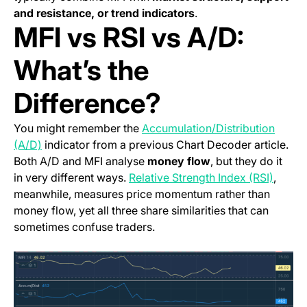
and resistance, or trend indicators
.
MFI vs RSI vs A/D:
What’s the
Difference?
You might remember the
Accumulation/Distribution
(A/D)
indicator from a previous Chart Decoder article.
Both A/D and MFI analyse
money flow
, but they do it
in very different ways.
Relative Strength Index (RSI)
,
meanwhile, measures price momentum rather than
money flow, yet all three share similarities that can
sometimes confuse traders.