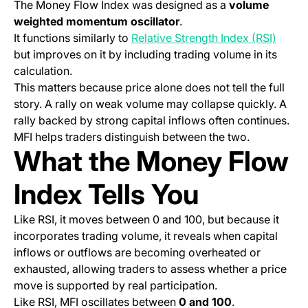
The Money Flow Index was designed as a
volume
weighted momentum oscillator
.
It functions similarly to
Relative Strength Index (RSI)
but improves on it by including trading volume in its
calculation.
This matters because price alone does not tell the full
story. A rally on weak volume may collapse quickly. A
rally backed by strong capital inflows often continues.
MFI helps traders distinguish between the two.
What the Money Flow
Index Tells You
Like RSI, it moves between 0 and 100, but because it
incorporates trading volume, it reveals when capital
inflows or outflows are becoming overheated or
exhausted, allowing traders to assess whether a price
move is supported by real participation.
Like RSI, MFI oscillates between
0 and 100
.