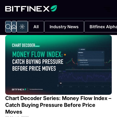
All
Industry News
Bitfinex Alph
Chart Decoder Series: Money Flow Index –
Catch Buying Pressure Before Price
Moves