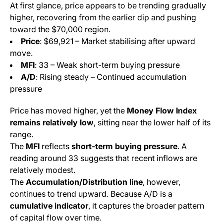
At first glance, price appears to be trending gradually
higher, recovering from the earlier dip and pushing
toward the $70,000 region.
Price
: $69,921 – Market stabilising after upward
move.
MFI
: 33 – Weak short-term buying pressure
A/D
: Rising steady – Continued accumulation
pressure
Price has moved higher, yet the
Money Flow Index
remains relatively low
, sitting near the lower half of its
range.
The
MFI
reflects
short-term buying pressure
. A
reading around 33 suggests that recent inflows are
relatively modest.
The
Accumulation/Distribution line
, however,
continues to trend upward. Because A/D is a
cumulative indicator
, it captures the broader pattern
of capital flow over time.