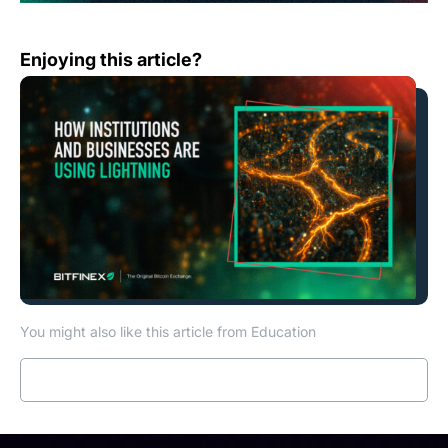
How Institutions and Businesses are Using Lightning
Enjoying this article?
You might also like this article from Education
Read more