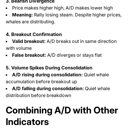
3. Bearish Divergence
Price makes higher high, A/D makes lower high
Meaning:
Rally losing steam. Despite higher prices,
whales are distributing.
4. Breakout Confirmation
Valid breakout:
A/D breaks out in same direction
with volume
False breakout:
A/D diverges or stays flat
5. Volume Spikes During Consolidation
A/D rising during consolidation:
Quiet whale
accumulation before breakout up
A/D falling during consolidation:
Quiet whale
distribution before breakdown
Combining A/D with Other
Indicators