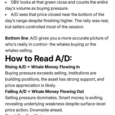
OBV looks at that green close and counts the entire
day’s volume as buying pressure.
A/D sees that price closed near the bottom of the
day’s range despite finishing higher. The rally was real,
but sellers controlled most of the session.
Bottom line
: A/D gives you a more accurate picture of
who’s really in control- the whales buying or the
whales selling.
How to Read A/D:
Rising A/D = Whale Money Flowing In
Buying pressure exceeds selling. Institutions are
building positions, the asset has strong support, and
price appreciation is likely.
Falling A/D = Whale Money Flowing Out
Selling pressure dominates. Smart money is exiting,
revealing underlying weakness despite surface-level
price action. Downside ahead.