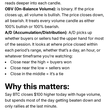
reads deeper into each candle.
OBV (On-Balance Volume):
is binary. If the price
closes up, all volume is bullish. The price closes down,
all bearish. It treats every volume candle as either
100% bullish or 100% bearish.
A/D (Accumulation/Distribution)
: A/D picks up
whether buyers or sellers had the upper hand for most
of the session. It looks at where price closed within
each period’s range, whether that’s a day, an hour, or
whatever timeframe you’re watching:
Close near the high = buyers won
Close near the low = sellers won
Close in the middle = it’s a tie
Why this matters:
Say BTC closes $100 higher today with huge volume,
but spends most of the day getting beaten down and
only rallies at the last minute.