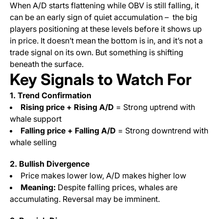
When A/D starts flattening while OBV is still falling, it
can be an early sign of quiet accumulation – the big
players positioning at these levels before it shows up
in price. It doesn’t mean the bottom is in, and it’s not a
trade signal on its own. But something is shifting
beneath the surface.
Key Signals to Watch For
1. Trend Confirmation
Rising price + Rising A/D
= Strong uptrend with
whale support
Falling price + Falling A/D
= Strong downtrend with
whale selling
2. Bullish Divergence
Price makes lower low, A/D makes higher low
Meaning:
Despite falling prices, whales are
accumulating. Reversal may be imminent.