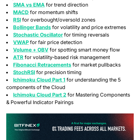
SMA vs EMA
for trend direction
MACD
for momentum shifts
RSI
for overbought/oversold zones
Bollinger Bands
for volatility and price extremes
Stochastic Oscillator
for timing reversals
VWAP
for fair price detection
Volume + OBV
for spotting smart money flow
ATR
for volatility-based risk management
Fibonacci Retracements
for market pullbacks
StochRSI
for precision timing
Ichimoku Cloud Part 1
for understanding the 5
components of the Cloud
Ichimoku Cloud Part 2
for Mastering Components
& Powerful Indicator Pairings