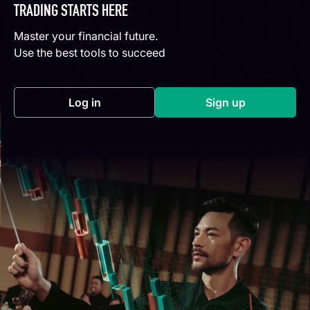
TRADING STARTS HERE
Master your financial future.
Use the best tools to succeed
Log in
Sign up
(opens in a new tab)
(opens in a new