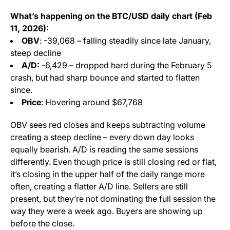
What’s happening on the BTC/USD daily chart (Feb
11, 2026):
OBV
: -39,068 – falling steadily since late January,
steep decline
A/D:
-6,429 – dropped hard during the February 5
crash, but had sharp bounce and started to flatten
since.
Price
: Hovering around $67,768
OBV sees red closes and keeps subtracting volume
creating a steep decline – every down day looks
equally bearish. A/D is reading the same sessions
differently. Even though price is still closing red or flat,
it’s closing in the upper half of the daily range more
often, creating a flatter A/D line. Sellers are still
present, but they’re not dominating the full session the
way they were a week ago. Buyers are showing up
before the close.