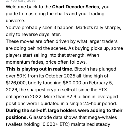
27 February, 2026
Welcome back to the
Chart Decoder Series
, your
guide to mastering the charts and your trading
universe.
You’ve probably seen it happen. Markets rally sharply,
only to reverse days later.
These moves are often driven by what larger traders
are doing behind the scenes. As buying picks up, some
players start selling into that strength. When
momentum fades, price often follows.
This is playing out in real time
. Bitcoin has plunged
over 50% from its October 2025 all-time high of
$126,000, briefly touching $60,000 on February 5,
2026, the sharpest crypto sell-off since the FTX
collapse in 2022. More than $2.6 billion in leveraged
positions were liquidated in a single 24-hour period.
During the sell-off, large holders were adding to their
positions.
Glassnode data shows that mega-whales
(wallets holding 10,000+ BTC) maintained steady