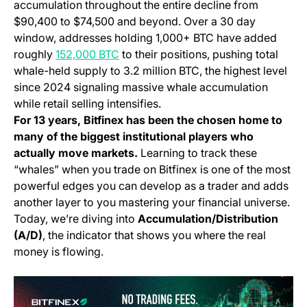
accumulation throughout the entire decline from
$90,400 to $74,500 and beyond. Over a 30 day
window, addresses holding 1,000+ BTC have added
(opens in a new tab)
roughly
152,000 BTC
to their positions, pushing total
whale-held supply to 3.2 million BTC, the highest level
since 2024 signaling massive whale accumulation
while retail selling intensifies.
For 13 years, Bitfinex has been the chosen home to
many of the biggest institutional players who
actually move markets.
Learning to track these
“whales” when you trade on Bitfinex is one of the most
powerful edges you can develop as a trader and adds
another layer to you mastering your financial universe.
Today, we’re diving into
Accumulation/Distribution
(A/D)
, the indicator that shows you where the real
money is flowing.
(o