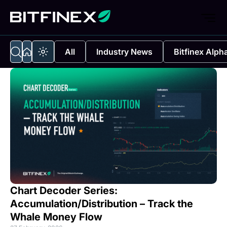
All
Industry News
Bitfinex Alph
Chart Decoder Series:
Accumulation/Distribution – Track the
Whale Money Flow