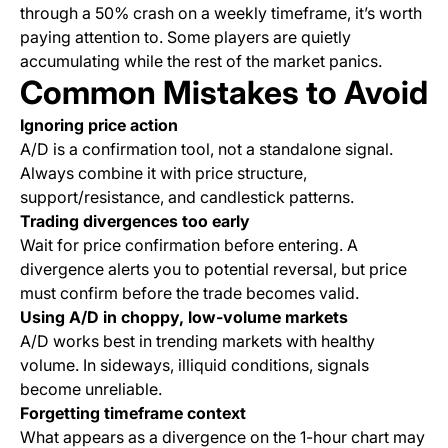
through a 50% crash on a weekly timeframe, it’s worth
paying attention to. Some players are quietly
accumulating while the rest of the market panics.
Common Mistakes to Avoid
Ignoring price action
A/D is a confirmation tool, not a standalone signal.
Always combine it with price structure,
support/resistance, and candlestick patterns.
Trading divergences too early
Wait for price confirmation before entering. A
divergence alerts you to potential reversal, but price
must confirm before the trade becomes valid.
Using A/D in choppy, low-volume markets
A/D works best in trending markets with healthy
volume. In sideways, illiquid conditions, signals
become unreliable.
Forgetting timeframe context
What appears as a divergence on the 1-hour chart may