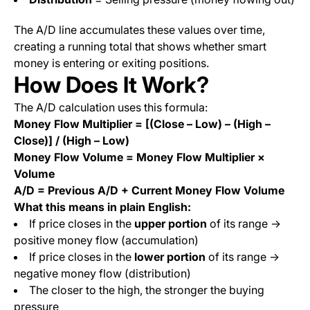
The A/D line accumulates these values over time,
creating a running total that shows whether smart
money is entering or exiting positions.
How Does It Work?
The A/D calculation uses this formula:
Money Flow Multiplier = [(Close – Low) – (High –
Close)] / (High – Low)
Money Flow Volume = Money Flow Multiplier ×
Volume
A/D = Previous A/D + Current Money Flow Volume
What this means in plain English:
If price closes in the
upper portion
of its range →
positive money flow (accumulation)
If price closes in the
lower portion
of its range →
negative money flow (distribution)
The closer to the high, the stronger the buying
pressure