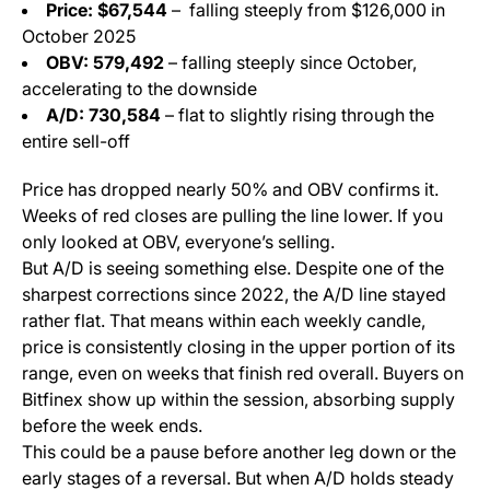
Price: $67,544
– falling steeply from $126,000 in
October 2025
OBV: 579,492
– falling steeply since October,
accelerating to the downside
A/D: 730,584
– flat to slightly rising through the
entire sell-off
Price has dropped nearly 50% and OBV confirms it.
Weeks of red closes are pulling the line lower. If you
only looked at OBV, everyone’s selling.
But A/D is seeing something else. Despite one of the
sharpest corrections since 2022, the A/D line stayed
rather flat. That means within each weekly candle,
price is consistently closing in the upper portion of its
range, even on weeks that finish red overall. Buyers on
Bitfinex show up within the session, absorbing supply
before the week ends.
This could be a pause before another leg down or the
early stages of a reversal. But when A/D holds steady