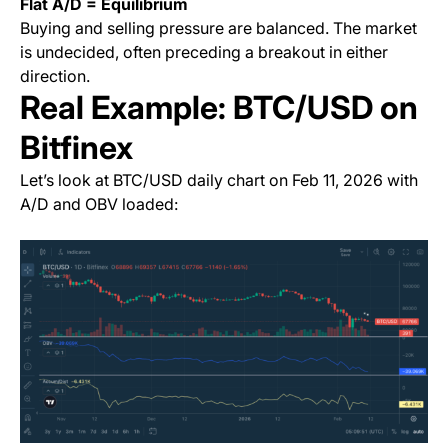
Flat A/D = Equilibrium
Buying and selling pressure are balanced. The market
is undecided, often preceding a breakout in either
direction.
Real Example: BTC/USD on
Bitfinex
Let’s look at BTC/USD daily chart on Feb 11, 2026 with
A/D and OBV loaded: