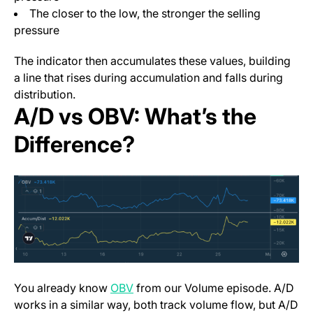
The closer to the low, the stronger the selling
pressure
The indicator then accumulates these values, building
a line that rises during accumulation and falls during
distribution.
A/D vs OBV: What’s the
Difference?
You already know
OBV
from our Volume episode. A/D
works in a similar way, both track volume flow, but A/D