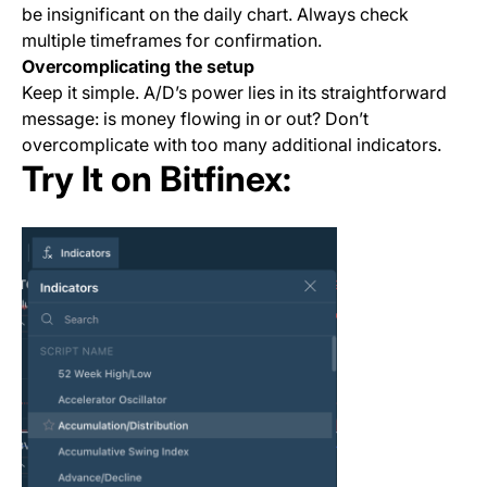
be insignificant on the daily chart. Always check
multiple timeframes for confirmation.
Overcomplicating the setup
Keep it simple. A/D’s power lies in its straightforward
message: is money flowing in or out? Don’t
overcomplicate with too many additional indicators.
Try It on Bitfinex: