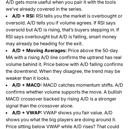
A/D gets more useful when you pair it with the tools
we’ve already covered in the series.
A/D + RSI:
RSI tells you the market is overbought or
oversold. A/D tells you if volume agrees. If RSI says
oversold but A/D is rising, that’s buyers stepping in. If
RSI says overbought but A/D is falling, smart money
may already be heading for the exit.
A/D + Moving Averages:
Price above the 50-day
MA with a rising A/D line confirms the uptrend has real
volume behind it. Price below with A/D falling confirms
the downtrend. When they disagree, the trend may be
weaker than it looks.
A/D + MACD:
MACD catches momentum shifts. A/D
confirms whether volume supports the move. A bullish
MACD crossover backed by rising A/D is a stronger
signal than the crossover alone.
A/D + VWAP:
VWAP shows you fair value. A/D
shows you what the big players are doing around it.
Price sitting below VWAP while A/D rises? That could