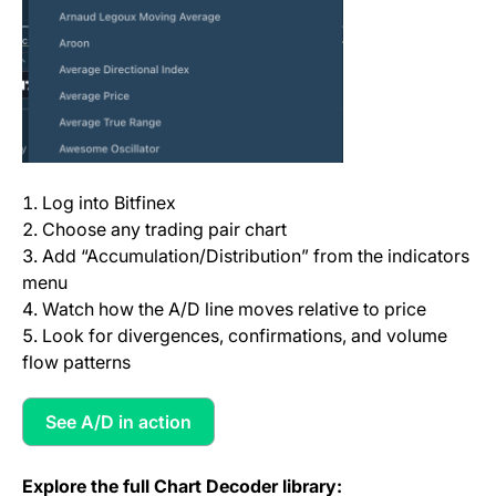
Log into Bitfinex
Choose any trading pair chart
Add “Accumulation/Distribution” from the indicators
menu
Watch how the A/D line moves relative to price
Look for divergences, confirmations, and volume
flow patterns
See A/D in action
(opens in a new tab)
Explore the full Chart Decoder library: