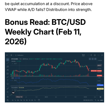
be quiet accumulation at a discount. Price above
VWAP while A/D falls? Distribution into strength.
Bonus Read: BTC/USD
Weekly Chart (Feb 11,
2026)