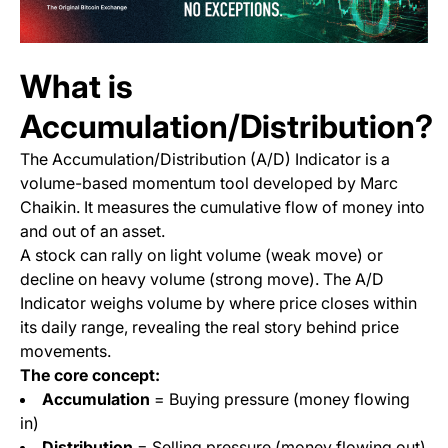
What is
Accumulation/Distribution?
The Accumulation/Distribution (A/D) Indicator is a
volume-based momentum tool developed by Marc
Chaikin. It measures the cumulative flow of money into
and out of an asset.
A stock can rally on light volume (weak move) or
decline on heavy volume (strong move). The A/D
Indicator weighs volume by where price closes within
its daily range, revealing the real story behind price
movements.
The core concept:
Accumulation
= Buying pressure (money flowing
in)
Distribution
= Selling pressure (money flowing out)