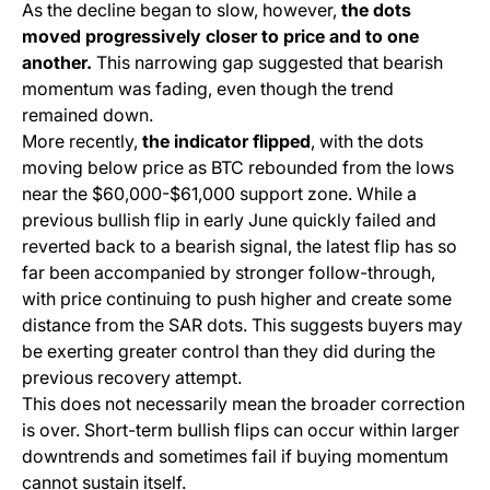
As the decline began to slow, however,
the dots
moved progressively closer to price and to one
another.
This narrowing gap suggested that bearish
momentum was fading, even though the trend
remained down.
More recently,
the indicator flipped
, with the dots
moving below price as BTC rebounded from the lows
near the $60,000-$61,000 support zone. While a
previous bullish flip in early June quickly failed and
reverted back to a bearish signal, the latest flip has so
far been accompanied by stronger follow-through,
with price continuing to push higher and create some
distance from the SAR dots. This suggests buyers may
be exerting greater control than they did during the
previous recovery attempt.
This does not necessarily mean the broader correction
is over. Short-term bullish flips can occur within larger
downtrends and sometimes fail if buying momentum
cannot sustain itself.