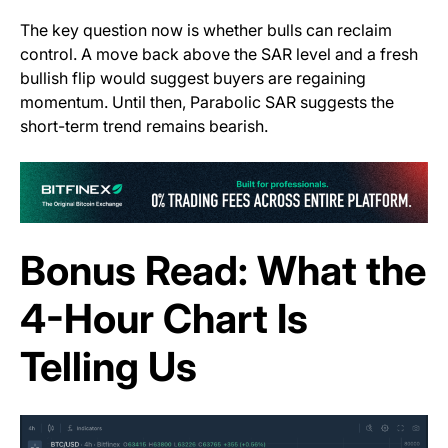
The key question now is whether bulls can reclaim
control. A move back above the SAR level and a fresh
bullish flip would suggest buyers are regaining
momentum. Until then, Parabolic SAR suggests the
short-term trend remains bearish.
(o
Bonus Read: What the
4-Hour Chart Is
Telling Us