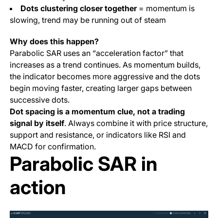
Dots clustering closer together
= momentum is
slowing, trend may be running out of steam
Why does this happen?
Parabolic SAR uses an “acceleration factor” that
increases as a trend continues. As momentum builds,
the indicator becomes more aggressive and the dots
begin moving faster, creating larger gaps between
successive dots.
Dot spacing is a momentum clue, not a trading
signal by itself
. Always combine it with price structure,
support and resistance, or indicators like RSI and
MACD for confirmation.
Parabolic SAR in
action