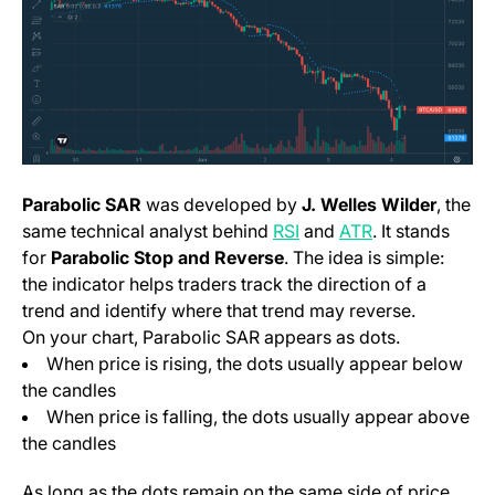
Parabolic SAR
was developed by
J. Welles Wilder
, the
same technical analyst behind
RSI
and
ATR
. It stands
for
Parabolic Stop and Reverse
. The idea is simple:
the indicator helps traders track the direction of a
trend and identify where that trend may reverse.
On your chart, Parabolic SAR appears as dots.
When price is rising, the dots usually appear below
the candles
When price is falling, the dots usually appear above
the candles
As long as the dots remain on the same side of price,