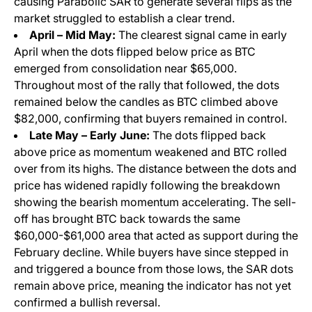
causing Parabolic SAR to generate several flips as the
market struggled to establish a clear trend.
April – Mid May:
The clearest signal came in early
April when the dots flipped below price as BTC
emerged from consolidation near $65,000.
Throughout most of the rally that followed, the dots
remained below the candles as BTC climbed above
$82,000, confirming that buyers remained in control.
Late May – Early June:
The dots flipped back
above price as momentum weakened and BTC rolled
over from its highs. The distance between the dots and
price has widened rapidly following the breakdown
showing the bearish momentum accelerating. The sell-
off has brought BTC back towards the same
$60,000-$61,000 area that acted as support during the
February decline. While buyers have since stepped in
and triggered a bounce from those lows, the SAR dots
remain above price, meaning the indicator has not yet
confirmed a bullish reversal.