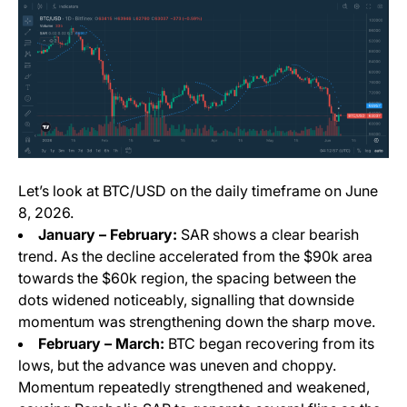
Let’s look at BTC/USD on the daily timeframe on June
8, 2026.
January – February:
SAR shows a clear bearish
trend. As the decline accelerated from the $90k area
towards the $60k region, the spacing between the
dots widened noticeably, signalling that downside
momentum was strengthening down the sharp move.
February – March:
BTC began recovering from its
lows, but the advance was uneven and choppy.
Momentum repeatedly strengthened and weakened,