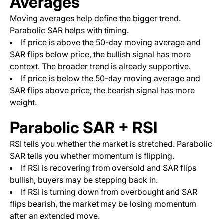
Averages
Moving averages help define the bigger trend.
Parabolic SAR helps with timing.
If price is above the 50-day moving average and
SAR flips below price, the bullish signal has more
context. The broader trend is already supportive.
If price is below the 50-day moving average and
SAR flips above price, the bearish signal has more
weight.
Parabolic SAR + RSI
RSI tells you whether the market is stretched. Parabolic
SAR tells you whether momentum is flipping.
If RSI is recovering from oversold and SAR flips
bullish, buyers may be stepping back in.
If RSI is turning down from overbought and SAR
flips bearish, the market may be losing momentum
after an extended move.