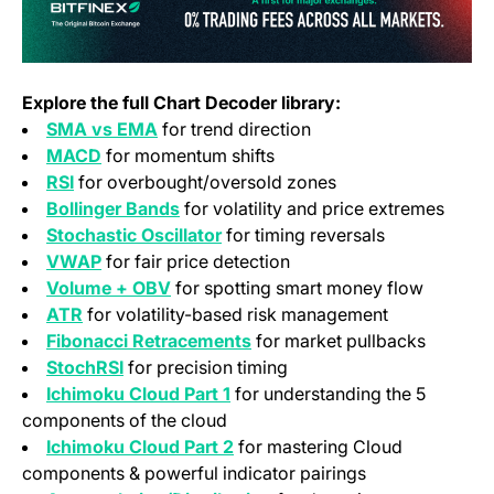
Explore the full Chart Decoder library:
SMA vs EMA
for trend direction
MACD
for momentum shifts
RSI
for overbought/oversold zones
Bollinger Bands
for volatility and price extremes
Stochastic Oscillator
for timing reversals
VWAP
for fair price detection
Volume + OBV
for spotting smart money flow
ATR
for volatility-based risk management
Fibonacci Retracements
for market pullbacks
StochRSI
for precision timing
Ichimoku Cloud Part 1
for understanding the 5
components of the cloud
Ichimoku Cloud Part 2
for mastering Cloud
components & powerful indicator pairings