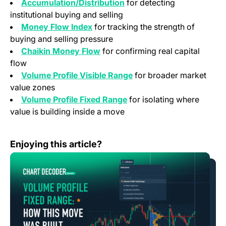
Accumulation/Distribution
for detecting
institutional buying and selling
Money Flow Index
for tracking the strength of
buying and selling pressure
Chaikin Money Flow
for confirming real capital
flow
Volume Profile Visible Range
for broader market
value zones
Volume Profile Fixed Range
for isolating where
value is building inside a move
Chart Decoder Series – Volume Profile Fixed Range: Ho
Enjoying this article?