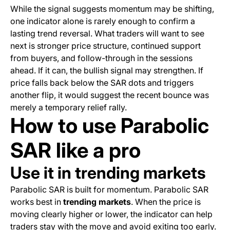
While the signal suggests momentum may be shifting,
one indicator alone is rarely enough to confirm a
lasting trend reversal. What traders will want to see
next is stronger price structure, continued support
from buyers, and follow-through in the sessions
ahead. If it can, the bullish signal may strengthen. If
price falls back below the SAR dots and triggers
another flip, it would suggest the recent bounce was
merely a temporary relief rally.
How to use Parabolic
SAR like a pro
Use it in trending markets
Parabolic SAR is built for momentum. Parabolic SAR
works best in
trending markets
. When the price is
moving clearly higher or lower, the indicator can help
traders stay with the move and avoid exiting too early.