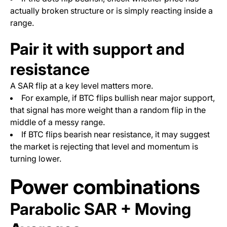
actually broken structure or is simply reacting inside a
range.
Pair it with support and
resistance
A SAR flip at a key level matters more.
For example, if BTC flips bullish near major support,
that signal has more weight than a random flip in the
middle of a messy range.
If BTC flips bearish near resistance, it may suggest
the market is rejecting that level and momentum is
turning lower.
Power combinations
Parabolic SAR + Moving