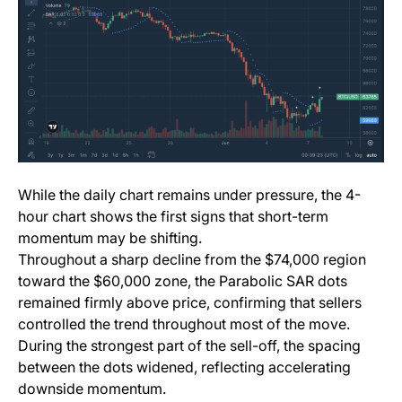
While the daily chart remains under pressure, the 4-
hour chart shows the first signs that short-term
momentum may be shifting.
Throughout a sharp decline from the $74,000 region
toward the $60,000 zone, the Parabolic SAR dots
remained firmly above price, confirming that sellers
controlled the trend throughout most of the move.
During the strongest part of the sell-off, the spacing
between the dots widened, reflecting accelerating
downside momentum.