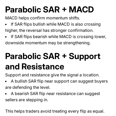
Parabolic SAR + MACD
MACD helps confirm momentum shifts.
If SAR flips bullish while MACD is also crossing
higher, the reversal has stronger confirmation.
If SAR flips bearish while MACD is crossing lower,
downside momentum may be strengthening.
Parabolic SAR + Support
and Resistance
Support and resistance give the signal a location.
A bullish SAR flip near support can suggest buyers
are defending the level.
A bearish SAR flip near resistance can suggest
sellers are stepping in.
This helps traders avoid treating every flip as equal.