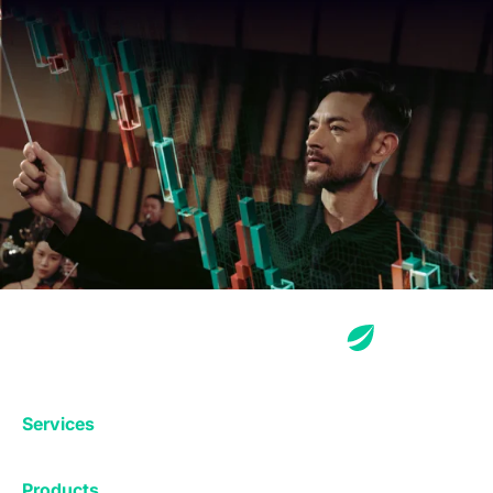
Services
Exchange
Products