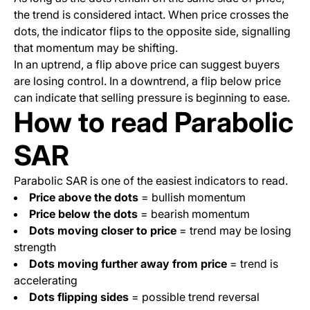
the trend is considered intact. When price crosses the
dots, the indicator flips to the opposite side, signalling
that momentum may be shifting.
In an uptrend, a flip above price can suggest buyers
are losing control. In a downtrend, a flip below price
can indicate that selling pressure is beginning to ease.
How to read Parabolic
SAR
Parabolic SAR is one of the easiest indicators to read.
Price above the dots
= bullish momentum
Price below the dots
= bearish momentum
Dots moving closer to price
= trend may be losing
strength
Dots moving further away from price
= trend is
accelerating
Dots flipping sides
= possible trend reversal