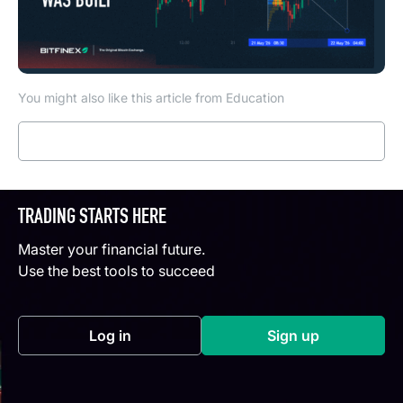
You might also like this article from Education
Read more
TRADING STARTS HERE
Master your financial future.
Use the best tools to succeed
Log in
Sign up
(opens in a new tab)
(opens in a new