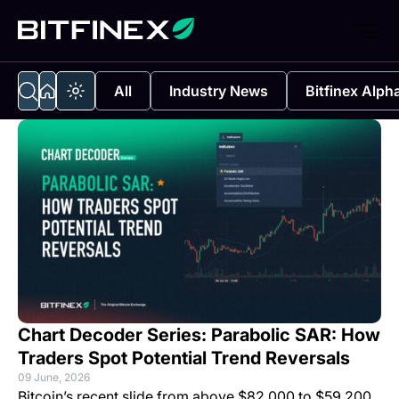
All
Industry News
Bitfinex Alph
Chart Decoder Series: Parabolic SAR: How
Traders Spot Potential Trend Reversals
09 June, 2026
Bitcoin’s recent slide from above $82,000 to $59,200