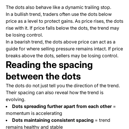
The dots also behave like a dynamic trailing stop.
In a bullish trend, traders often use the dots below
price as a level to protect gains. As price rises, the dots
rise with it. If price falls below the dots, the trend may
be losing control.
In a bearish trend, the dots above price can act as a
guide for where selling pressure remains intact. If price
breaks above the dots, sellers may be losing control.
Reading the spacing
between the dots
The dots do not just tell you the direction of the trend.
Their spacing can also reveal how the trend is
evolving.
Dots spreading further apart from each other
=
momentum is accelerating
Dots maintaining consistent spacing
= trend
remains healthy and stable