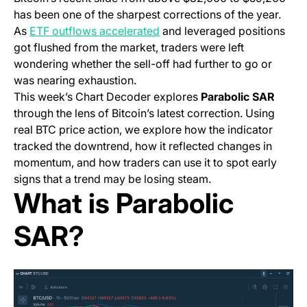
has been one of the sharpest corrections of the year.
As
ETF outflows accelerated
and leveraged positions
got flushed from the market, traders were left
wondering whether the sell-off had further to go or
was nearing exhaustion.
This week’s Chart Decoder explores
Parabolic SAR
through the lens of Bitcoin’s latest correction. Using
real BTC price action, we explore how the indicator
tracked the downtrend, how it reflected changes in
momentum, and how traders can use it to spot early
signs that a trend may be losing steam.
What is Parabolic
SAR?