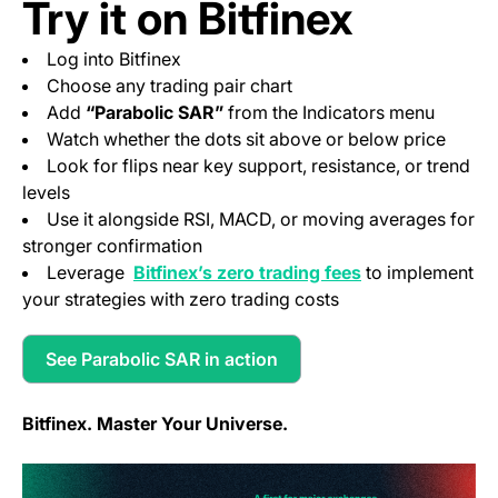
Try it on Bitfinex
Log into Bitfinex
Choose any trading pair chart
Add
“Parabolic SAR”
from the Indicators menu
Watch whether the dots sit above or below price
Look for flips near key support, resistance, or trend
levels
Use it alongside RSI, MACD, or moving averages for
stronger confirmation
(opens in a new 
Leverage
Bitfinex’s zero trading fees
to implement
your strategies with zero trading costs
See Parabolic SAR in action
(opens in a new tab)
Bitfinex. Master Your Universe.
(o