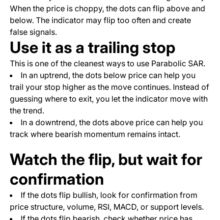
When the price is choppy, the dots can flip above and
below. The indicator may flip too often and create
false signals.
Use it as a trailing stop
This is one of the cleanest ways to use Parabolic SAR.
In an uptrend, the dots below price can help you
trail your stop higher as the move continues. Instead of
guessing where to exit, you let the indicator move with
the trend.
In a downtrend, the dots above price can help you
track where bearish momentum remains intact.
Watch the flip, but wait for
confirmation
If the dots flip bullish, look for confirmation from
price structure, volume, RSI, MACD, or support levels.
If the dots flip bearish, check whether price has