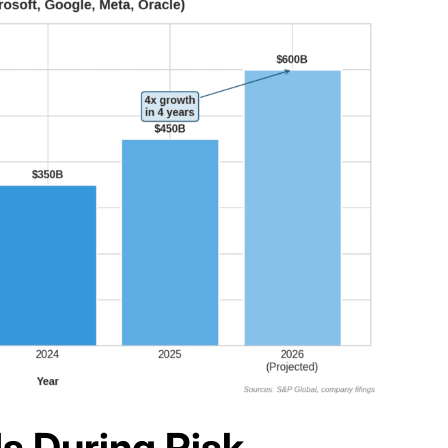
s During Risk