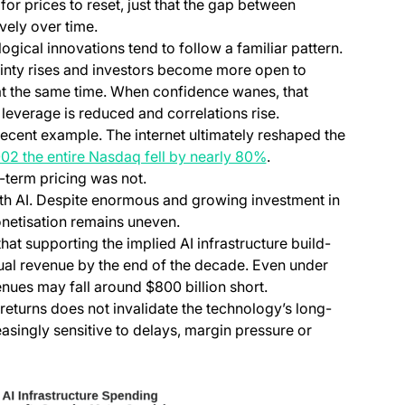
for prices to reset, just that the gap between
vely over time.
ical innovations tend to follow a familiar pattern.
ainty rises and investors become more open to
 at the same time. When confidence wanes, that
, leverage is reduced and correlations rise.
ecent example. The internet ultimately reshaped the
(opens in a new tab)
2 the entire Nasdaq fell by nearly 80%
.
-term pricing was not.
th AI. Despite enormous and growing investment in
onetisation remains uneven.
a new tab)
hat supporting the implied AI infrastructure build-
nual revenue by the end of the decade. Even under
ues may fall around $800 billion short.
eturns does not invalidate the technology’s long-
easingly sensitive to delays, margin pressure or