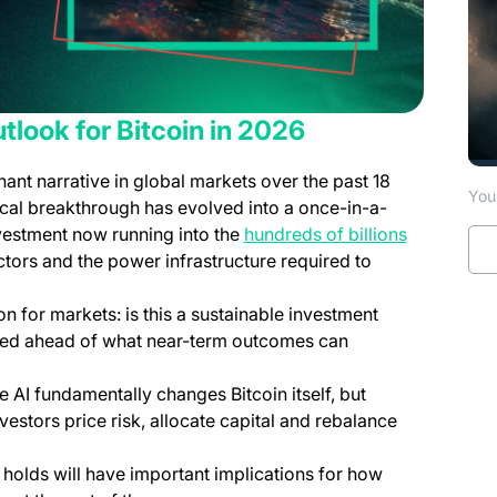
tlook for Bitcoin in 2026
nant narrative in global markets over the past 18
You 
al breakthrough has evolved into a once-in-a-
(opens in 
nvestment now running into the
hundreds of billions
ors and the power infrastructure required to
ion for markets: is this a sustainable investment
ved ahead of what near-term outcomes can
 AI fundamentally changes Bitcoin itself, but
stors price risk, allocate capital and rebalance
holds will have important implications for how