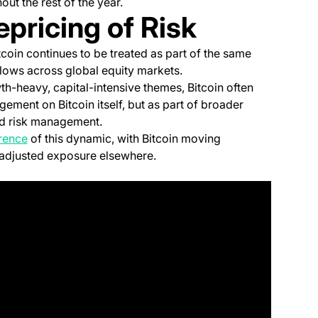
ut the rest of the year.
epricing of Risk
tcoin continues to be treated as part of the same
flows across global equity markets.
h-heavy, capital-intensive themes, Bitcoin often
ement on Bitcoin itself, but as part of broader
and risk management.
(opens in a new tab)
erence
of this dynamic, with Bitcoin moving
 adjusted exposure elsewhere.