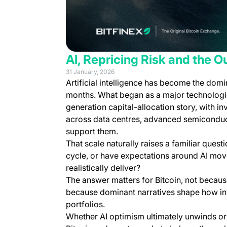
AI, Repricing Risk and the Ou
31 January, 2026
Artificial intelligence has become the domi
months. What began as a major technologic
generation capital-allocation story, with i
across data centres, advanced semiconduct
support them.
That scale naturally raises a familiar quest
cycle, or have expectations around AI mo
realistically deliver?
The answer matters for Bitcoin, not because
because dominant narratives shape how inve
portfolios.
Whether AI optimism ultimately unwinds or 