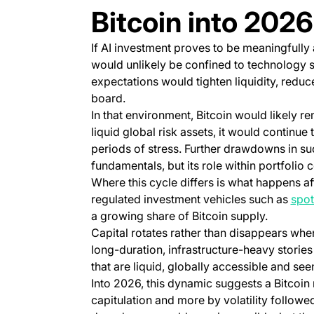
Bitcoin into 2026
If AI investment proves to be meaningfully
would unlikely be confined to technology s
expectations would tighten liquidity, reduc
board.
In that environment, Bitcoin would likely re
liquid global risk assets, it would continue
periods of stress. Further drawdowns in such
fundamentals, but its role within portfolio 
Where this cycle differs is what happens afte
regulated investment vehicles such as
spot
a growing share of Bitcoin supply.
Capital rotates rather than disappears whe
long-duration, infrastructure-heavy stories
that are liquid, globally accessible and se
Into 2026, this dynamic suggests a Bitcoin
capitulation and more by volatility follow