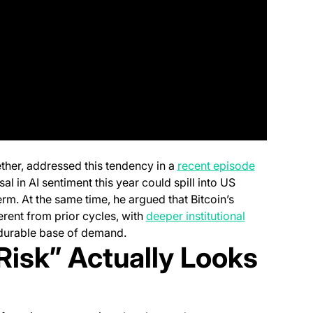
(opens in a
ther, addressed this tendency in a
recent episode
al in AI sentiment this year could spill into US
erm. At the same time, he argued that Bitcoin’s
erent from prior cycles, with
deeper institutional
durable base of demand.
Risk” Actually Looks