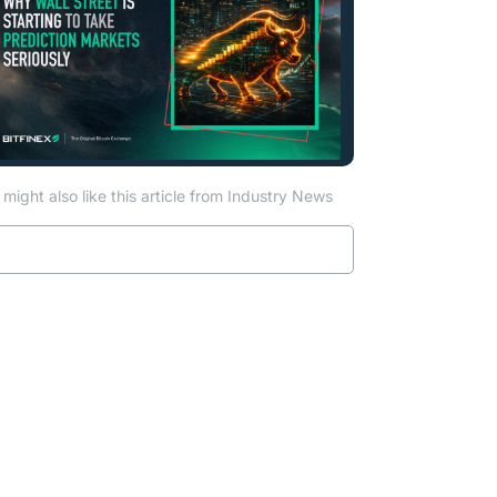
might also like this article from Industry News
a new tab)
Read more