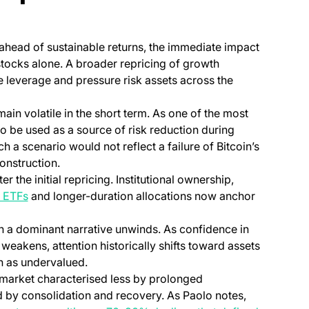
 ahead of sustainable returns, the immediate impact
tocks alone. A broader repricing of growth
e leverage and pressure risk assets across the
main volatile in the short term. As one of the most
 to be used as a source of risk reduction during
 a scenario would not reflect a failure of Bitcoin’s
construction.
r the initial repricing. Institutional ownership,
(opens in a new tab)
 ETFs
and longer-duration allocations now anchor
n a dominant narrative unwinds. As confidence in
 weakens, attention historically shifts toward assets
en as undervalued.
 market characterised less by prolonged
ed by consolidation and recovery. As Paolo notes,