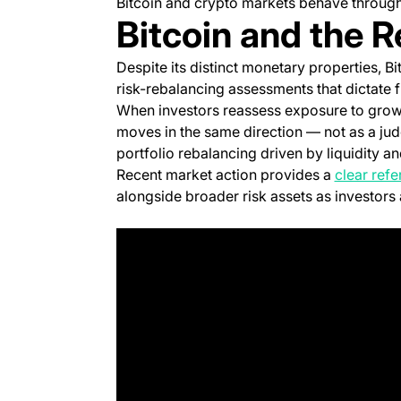
Bitcoin and crypto markets behave througho
Bitcoin and the R
Despite its distinct monetary properties, Bi
risk-rebalancing assessments that dictate 
When investors reassess exposure to growt
moves in the same direction — not as a judg
portfolio rebalancing driven by liquidity 
Recent market action provides a
clear ref
alongside broader risk assets as investors