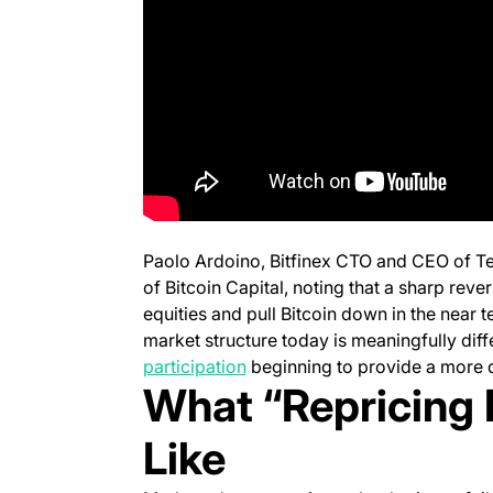
Paolo Ardoino, Bitfinex CTO and CEO of Te
of
Bitcoin Capital,
noting that a sharp revers
equities and pull Bitcoin down in the near t
market structure today is meaningfully diff
(opens in a new tab)
participation
beginning to provide a more 
What “Repricing 
Like