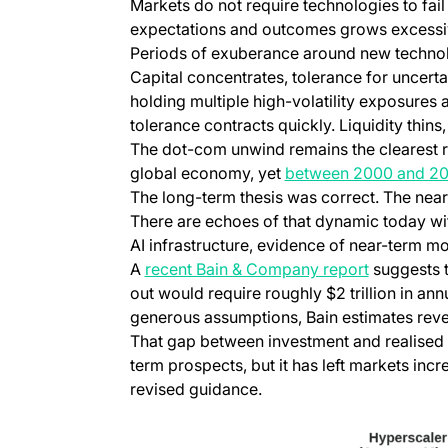
Markets do not require technologies to fail 
expectations and outcomes grows excessi
Periods of exuberance around new technolog
Capital concentrates, tolerance for uncert
holding multiple high-volatility exposures
tolerance contracts quickly. Liquidity thins
The dot-com unwind remains the clearest r
global economy, yet
between 2000 and 200
The long-term thesis was correct. The near
There are echoes of that dynamic today wi
AI infrastructure, evidence of near-term m
(opens in 
A
recent Bain & Company report
suggests t
out would require roughly $2 trillion in an
generous assumptions, Bain estimates reven
That gap between investment and realised r
term prospects, but it has left markets incr
revised guidance.