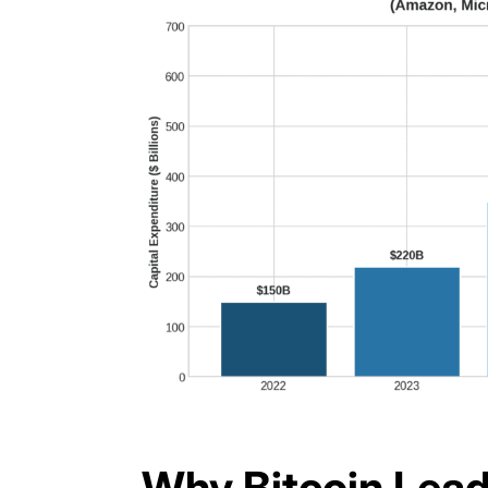
Why Bitcoin Lead