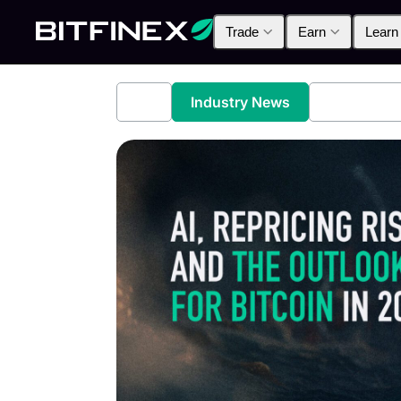
Trade
Earn
Learn
All
Industry News
Bitfinex A