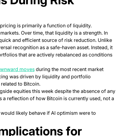
ricing is primarily a function of liquidity.
arkets. Over time, that liquidity is a strength. In
uick and efficient source of risk reduction. Unlike
ersal recognition as a safe-haven asset. Instead, it
rtfolios that are actively rebalanced as conditions
(opens in a new tab)
ownward moves
during the most recent market
ricing was driven by liquidity and portfolio
related to Bitcoin.
gside equities this week despite the absence of any
s a reflection of how Bitcoin is currently used, not a
 would likely behave if AI optimism were to
 Implications for