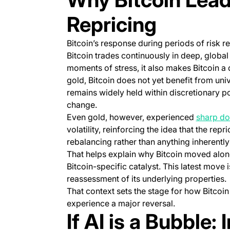
Repricing
Bitcoin’s response during periods of risk rep
Bitcoin trades continuously in deep, global m
moments of stress, it also makes Bitcoin a q
gold, Bitcoin does not yet benefit from univ
remains widely held within discretionary po
change.
Even gold, however, experienced
sharp d
volatility, reinforcing the idea that the rep
rebalancing rather than anything inherently 
That helps explain why Bitcoin moved alon
Bitcoin-specific catalyst. This latest move i
reassessment of its underlying properties.
That context sets the stage for how Bitcoin
experience a major reversal.
If AI is a Bubble: