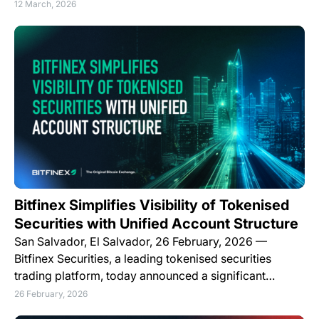
12 March, 2026
Bitfinex Simplifies Visibility of Tokenised
Securities with Unified Account Structure
San Salvador, El Salvador, 26 February, 2026 —
Bitfinex Securities, a leading tokenised securities
trading platform, today announced a significant…
26 February, 2026