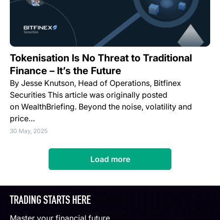
Tokenisation Is No Threat to Traditional
Finance – It’s the Future
By Jesse Knutson, Head of Operations, Bitfinex
Securities This article was originally posted
on WealthBriefing. Beyond the noise, volatility and
price…
30 May, 2025
Load more
TRADING STARTS HERE
Master your financial future.