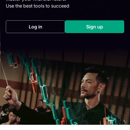
Use the best tools to succeed
Log in
Sign up
(opens in a new tab)
(opens in a new