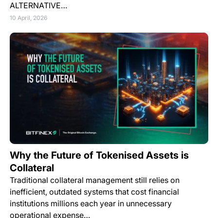
ALTERNATIVE…
10 April, 2026
Why the Future of Tokenised Assets is
Collateral
Traditional collateral management still relies on
inefficient, outdated systems that cost financial
institutions millions each year in unnecessary
operational expense…