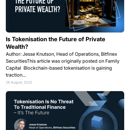
Is Tokenisation the Future of Private
Wealth?
Author: Jesse Knutson, Head of Operations, Bitfinex
SecuritiesThis article was originally posted on Family
Capital Blockchain-based tokenisation is gaining
traction…
26 August, 2025