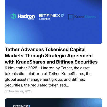
Tether Advances Tokenised Capital
Markets Through Strategic Agreement
with KraneShares and Bitfinex Securities
6 November 2025 – Hadron by Tether, the asset
tokenisation platform of Tether, KraneShares, the
global asset management group, and Bitfinex
Securities, the regulated tokenised…
06 November, 2025