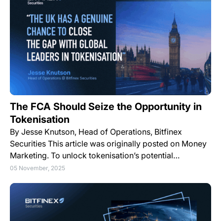
The FCA Should Seize the Opportunity in
Tokenisation
By Jesse Knutson, Head of Operations, Bitfinex
Securities This article was originally posted on Money
Marketing. To unlock tokenisation’s potential…
05 November, 2025