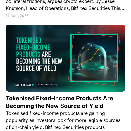
collateral frictions, argues crypto expert. By Jesse
Knutson, Head of Operations, Bitfinex Securities This…
14 April, 2026
Tokenised Fixed-Income Products Are
Becoming the New Source of Yield
Tokenised fixed-income products are gaining
popularity as investors look for more legible sources
of on-chain yield. Bitfinex Securities products