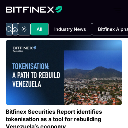
All
Industry News
Bitfinex Alph
Bitfinex Securities Report identifies
tokenisation as a tool for rebuilding
Venezuela’s economy