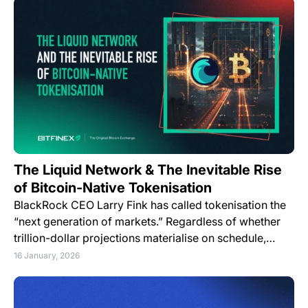
The Liquid Network & The Inevitable Rise
of Bitcoin-Native Tokenisation
BlackRock CEO Larry Fink has called tokenisation the
“next generation of markets.” Regardless of whether
trillion-dollar projections materialise on schedule,…
16 January, 2026