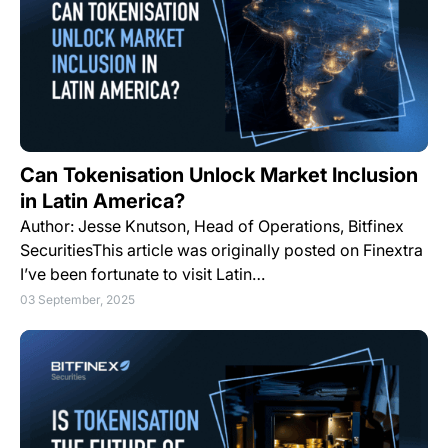
Can Tokenisation Unlock Market Inclusion
in Latin America?
Author: Jesse Knutson, Head of Operations, Bitfinex
SecuritiesThis article was originally posted on Finextra
I’ve been fortunate to visit Latin…
03 September, 2025