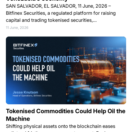
SAN SALVADOR, EL SALVADOR, 11 June, 2026 –
Bitfinex Securities, a regulated platform for raising
capital and trading tokenised securities,…
11 June, 2026
Tokenised Commodities Could Help Oil the
Machine
Shifting physical assets onto the blockchain eases