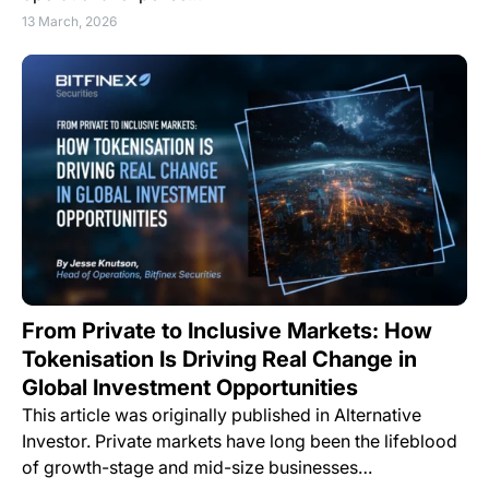
13 March, 2026
From Private to Inclusive Markets: How
Tokenisation Is Driving Real Change in
Global Investment Opportunities
This article was originally published in Alternative
Investor. Private markets have long been the lifeblood
of growth-stage and mid-size businesses…